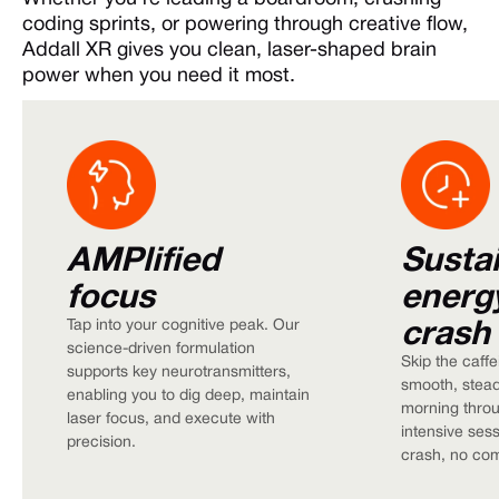
coding sprints, or powering through creative flow,
Addall XR gives you clean, laser-shaped brain
power when you need it most.
AMPlified
Susta
focus
energ
crash
Tap into your cognitive peak. Our
science-driven formulation
Skip the caffe
supports key neurotransmitters,
smooth, stead
enabling you to dig deep, maintain
morning thro
laser focus, and execute with
intensive sess
precision.
crash, no co