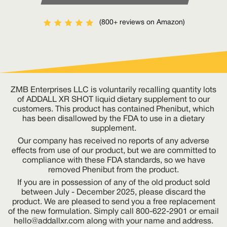
(800+ reviews on Amazon)
ZMB Enterprises LLC is voluntarily recalling quantity lots
of ADDALL XR SHOT liquid dietary supplement to our
customers. This product has contained Phenibut, which
has been disallowed by the FDA to use in a dietary
supplement.
Our company has received no reports of any adverse
effects from use of our product, but we are committed to
compliance with these FDA standards, so we have
removed Phenibut from the product.
If you are in possession of any of the old product sold
between July - December 2025, please discard the
product. We are pleased to send you a free replacement
of the new formulation. Simply call 800-622-2901 or email
hello@addallxr.com
along with your name and address.