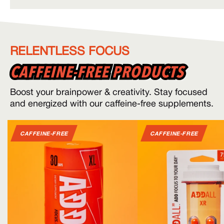
RELENTLESS FOCUS
CAFFEINE-FREE PRODUCTS
CAFFEINE-FREE PRODUCTS
Boost your brainpower & creativity. Stay focused
and energized with our caffeine-free supplements.
CAFFEINE-FREE
CAFFEINE-FREE