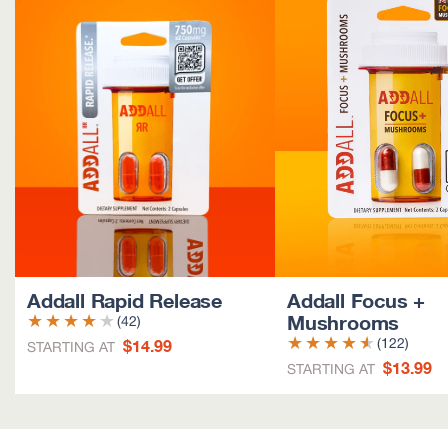
Addall Rapid Release
Addall Focus +
Mushrooms
(42)
$14.99
(122)
STARTING AT
$13.99
STARTING AT