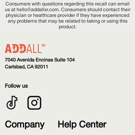
Consumers with questions regarding this recall can email
us at
hello@addallxr.com
. Consumers should contact their
physician or healthcare provider if they have experienced
any problems that may be related to taking or using this
product.
7040 Avenida Encinas Suite 104
Carlsbad, CA 92011
Follow us
Company
Help Center