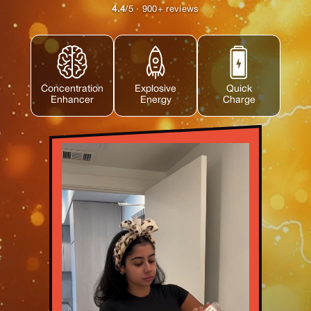
4.4
/5 · 900+ reviews
Concentration
Explosive
Quick
Enhancer
Energy
Charge