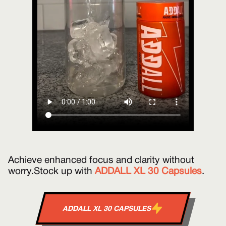
Achieve enhanced focus and clarity without
worry. Stock up with
ADDALL XL 30 Capsules
.
ADDALL XL 30 CAPSULES