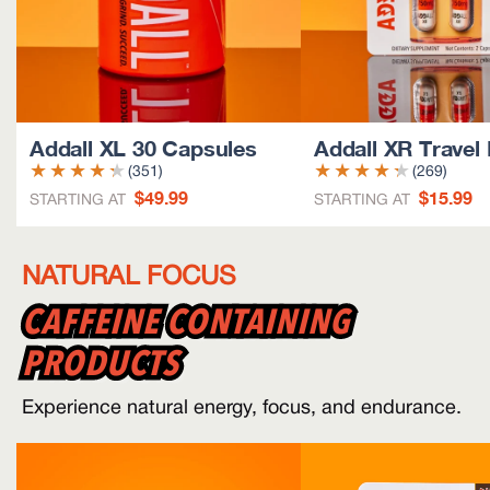
Addall XL 30 Capsules
Addall XR Travel
(351)
(269)
$49.99
$15.99
STARTING AT
STARTING AT
NATURAL FOCUS
CAFFEINE CONTAINING
CAFFEINE CONTAINING
PRODUCTS
PRODUCTS
Experience natural energy, focus, and endurance.