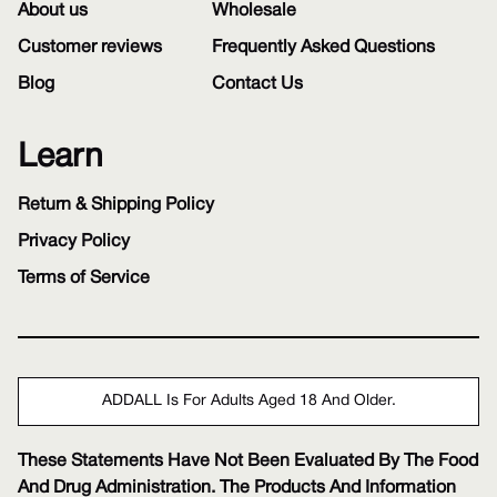
About us
Wholesale
Customer reviews
Frequently Asked Questions
Blog
Contact Us
Learn
Return & Shipping Policy
Privacy Policy
Terms of Service
ADDALL Is For Adults Aged 18 And Older.
These Statements Have Not Been Evaluated By The Food
And Drug Administration. The Products And Information