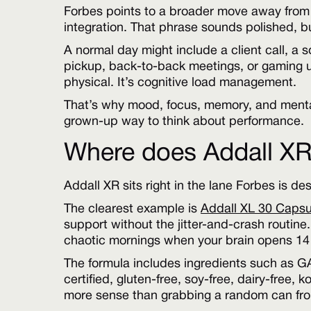
Forbes points to a broader move away from 
integration. That phrase sounds polished, bu
A normal day might include a client call, a 
pickup, back-to-back meetings, or gaming unt
physical. It’s cognitive load management.
That’s why mood, focus, memory, and mental
grown-up way to think about performance.
Where does Addall XR f
Addall XR sits right in the lane Forbes is de
The clearest example is
Addall XL 30 Capsu
support without the jitter-and-crash routine.
chaotic mornings when your brain opens 14 
The formula includes ingredients such as 
certified, gluten-free, soy-free, dairy-free,
more sense than grabbing a random can from