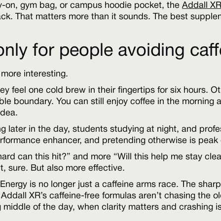
ry-on, gym bag, or campus hoodie pocket, the
Addall XR
pack. That matters more than it sounds. The best supple
 only for people avoiding caf
 more interesting.
y feel one cold brew in their fingertips for six hours. O
le boundary. You can still enjoy coffee in the morning 
idea.
ning later in the day, students studying at night, and pr
 performance enhancer, and pretending otherwise is peak
rd can this hit?” and more “Will this help me stay cle
, sure. But also more effective.
ft. Energy is no longer just a caffeine arms race. The sh
ddall XR’s caffeine-free formulas aren’t chasing the old
g middle of the day, when clarity matters and crashing i