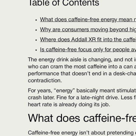
Table of Contents
What does caffeine-free energy mean
Why are consumers moving beyond high
Where does Addall XR fit into the caffe
Is caffeine-free focus only for people 
The energy drink aisle is changing, and not 
who can cram the most caffeine into a can a
performance that doesn’t end in a desk-chai
contradiction.
For years, “energy” basically meant stimulat
crash later. Fine for a late-night drive. Less
heart rate is already doing its job.
What does caffeine-f
Caffeine-free energy isn’t about pretending c