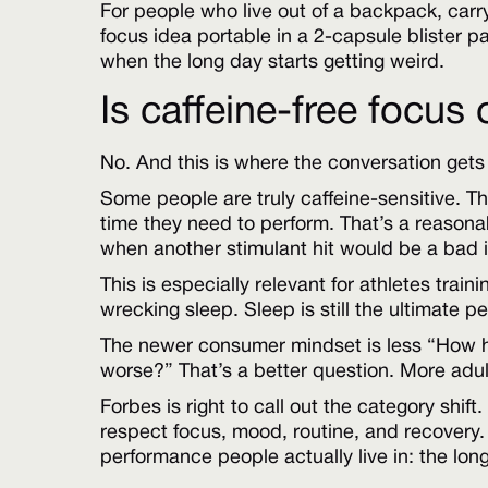
For people who live out of a backpack, car
focus idea portable in a 2-capsule blister 
when the long day starts getting weird.
Is caffeine-free focus
No. And this is where the conversation gets
Some people are truly caffeine-sensitive. The
time they need to perform. That’s a reasonab
when another stimulant hit would be a bad 
This is especially relevant for athletes trai
wrecking sleep. Sleep is still the ultimate
The newer consumer mindset is less “How ha
worse?” That’s a better question. More adult
Forbes is right to call out the category shi
respect focus, mood, routine, and recovery. A
performance people actually live in: the lon