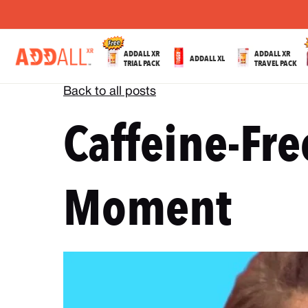
ADDALL XR
ADDALL XR
ADDALL XL
TRIAL PACK
TRAVEL PACK
Back to all posts
Caffeine-Fre
Moment