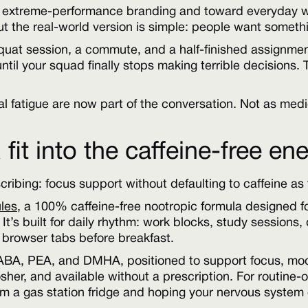
extreme-performance branding and toward everyday well
t the real-world version is simple: people want somethin
squat session, a commute, and a half-finished assignmen
il your squad finally stops making terrible decisions. T
 fatigue are now part of the conversation. Not as medi
it into the caffeine-free ene
scribing: focus support without defaulting to caffeine as
les
, a 100% caffeine-free nootropic formula designed f
 It’s built for daily rhythm: work blocks, study sessions
browser tabs before breakfast.
GABA, PEA, and DMHA, positioned to support focus, moo
 kosher, and available without a prescription. For routine
 a gas station fridge and hoping your nervous system e