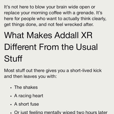
It’s not here to blow your brain wide open or
replace your morning coffee with a grenade. It’s
here for people who want to actually think clearly,
get things done, and not feel wrecked after.
What Makes Addall XR
Different From the Usual
Stuff
Most stuff out there gives you a short-lived kick
and then leaves you with:
The shakes
A racing heart
A short fuse
Or just feeling mentally wiped two hours later