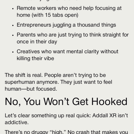
Remote workers who need help focusing at
home (with 15 tabs open)
Entrepreneurs juggling a thousand things
Parents who are just trying to think straight for
once in their day
Creatives who want mental clarity without
killing their vibe
The shift is real. People aren’t trying to be
superhuman anymore. They just want to feel
human—but focused.
No, You Won’t Get Hooked
Let’s clear something up real quick: Addall XR isn’t
addictive.
There’s no druggy “high.” No crash that makes you