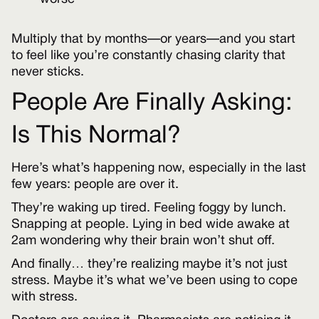
Multiply that by months—or years—and you start
to feel like you’re constantly chasing clarity that
never sticks.
People Are Finally Asking:
Is This Normal?
Here’s what’s happening now, especially in the last
few years: people are over it.
They’re waking up tired. Feeling foggy by lunch.
Snapping at people. Lying in bed wide awake at
2am wondering why their brain won’t shut off.
And finally… they’re realizing maybe it’s not just
stress. Maybe it’s what we’ve been using to cope
with stress.