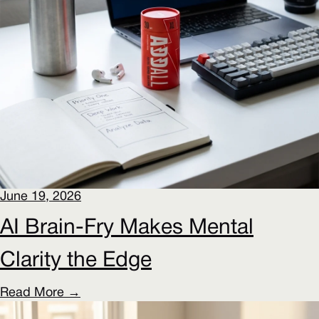
June 19, 2026
AI Brain-Fry Makes Mental
Clarity the Edge
Read More →