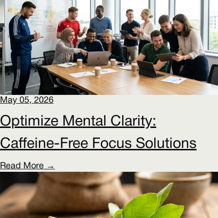
May 05, 2026
Optimize Mental Clarity:
Caffeine-Free Focus Solutions
Read More →