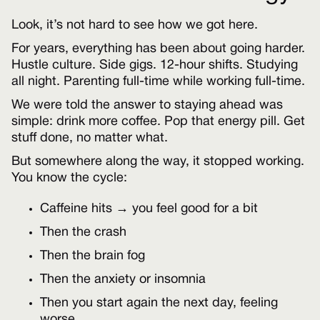
Look, it’s not hard to see how we got here.
For years, everything has been about going harder.
Hustle culture. Side gigs. 12-hour shifts. Studying
all night. Parenting full-time while working full-time.
We were told the answer to staying ahead was
simple: drink more coffee. Pop that energy pill. Get
stuff done, no matter what.
But somewhere along the way, it stopped working.
You know the cycle:
Caffeine hits → you feel good for a bit
Then the crash
Then the brain fog
Then the anxiety or insomnia
Then you start again the next day, feeling
worse