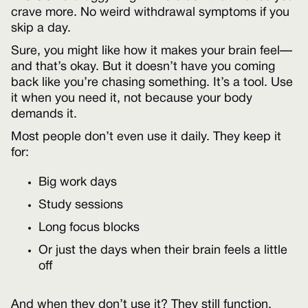
crave more. No weird withdrawal symptoms if you
skip a day.
Sure, you might like how it makes your brain feel—
and that’s okay. But it doesn’t have you coming
back like you’re chasing something. It’s a tool. Use
it when you need it, not because your body
demands it.
Most people don’t even use it daily. They keep it
for:
Big work days
Study sessions
Long focus blocks
Or just the days when their brain feels a little
off
And when they don’t use it? They still function.