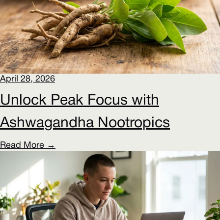
April 28, 2026
Unlock Peak Focus with
Ashwagandha Nootropics
Read More →