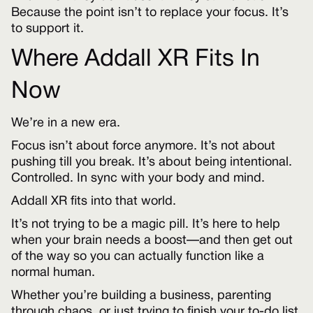
Because the point isn’t to replace your focus. It’s
to support it.
Where Addall XR Fits In
Now
We’re in a new era.
Focus isn’t about force anymore. It’s not about
pushing till you break. It’s about being intentional.
Controlled. In sync with your body and mind.
Addall XR fits into that world.
It’s not trying to be a magic pill. It’s here to help
when your brain needs a boost—and then get out
of the way so you can actually function like a
normal human.
Whether you’re building a business, parenting
through chaos, or just trying to finish your to-do list