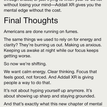
without losing your mind—Addall XR gives you the
mental edge without the cost.
Final Thoughts
Americans are done running on fumes.
The same things we used to rely on for energy and
clarity? They’re burning us out. Making us anxious.
Keeping us awake at night while our focus keeps
getting worse.
So now we’re shifting.
We want calm energy. Clear thinking. Focus that
feels good, not forced. And Addall XR is giving
people a way to do that.
It’s not about hyping yourself up anymore. It’s
about showing up sharp and staying grounded.
And that’s exactly what this new chapter of mental