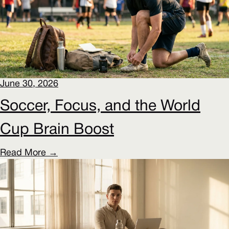
June 30, 2026
Soccer, Focus, and the World
Cup Brain Boost
Read More →