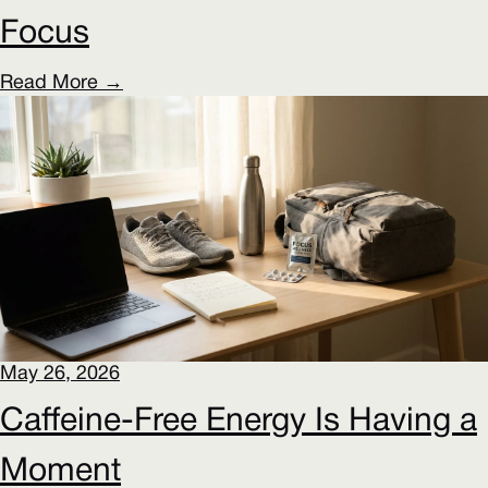
Focus
Read More →
May 26, 2026
Caffeine-Free Energy Is Having a
Moment