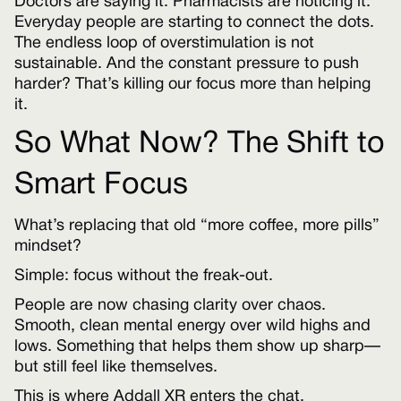
Doctors are saying it. Pharmacists are noticing it.
Everyday people are starting to connect the dots.
The endless loop of overstimulation is not
sustainable. And the constant pressure to push
harder? That’s killing our focus more than helping
it.
So What Now? The Shift to
Smart Focus
What’s replacing that old “more coffee, more pills”
mindset?
Simple: focus without the freak-out.
People are now chasing clarity over chaos.
Smooth, clean mental energy over wild highs and
lows. Something that helps them show up sharp—
but still feel like themselves.
This is where Addall XR enters the chat.