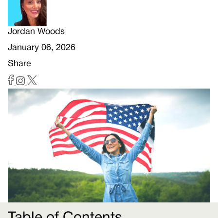
Jordan Woods
January 06, 2026
Share