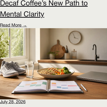
Decaf Coffee’s New Path to
Mental Clarity
Read More →
July 28, 2026