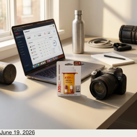
June 19, 2026