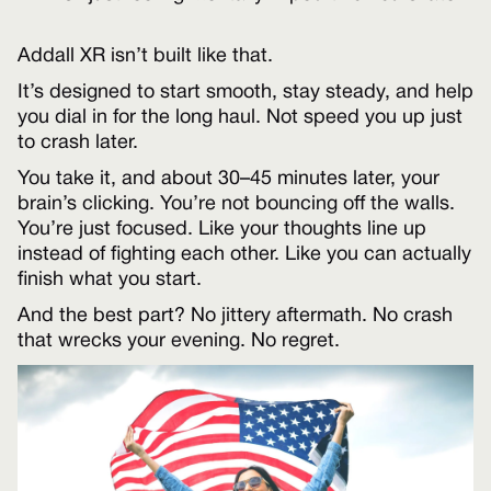
Addall XR isn’t built like that.
It’s designed to start smooth, stay steady, and help
you dial in for the long haul. Not speed you up just
to crash later.
You take it, and about 30–45 minutes later, your
brain’s clicking. You’re not bouncing off the walls.
You’re just focused. Like your thoughts line up
instead of fighting each other. Like you can actually
finish what you start.
And the best part? No jittery aftermath. No crash
that wrecks your evening. No regret.