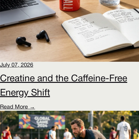
July 07, 2026
Creatine and the Caffeine-Free
Energy Shift
Read More →