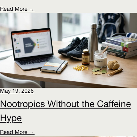
Read More →
May 19, 2026
Nootropics Without the Caffeine
Hype
Read More →