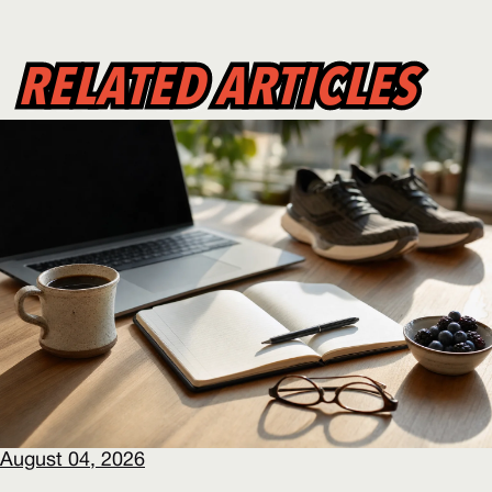
RELATED ARTICLES
RELATED ARTICLES
August 04, 2026