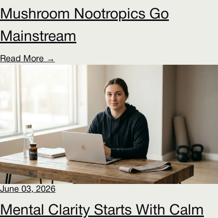
Mushroom Nootropics Go
Mainstream
Read More →
June 03, 2026
Mental Clarity Starts With Calm