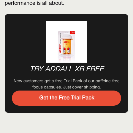
performance is all about.
TRY ADDALL XR FREE
New customers get a free Trial Pack of our caffeine-free
focus capsules. Just cover shipping.
Get the Free Trial Pack