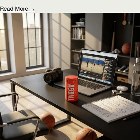
Read More →