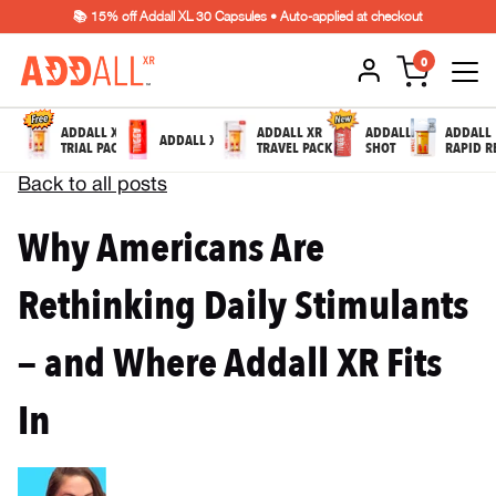
📚 15% off Addall XL 30 Capsules • Auto-applied at checkout
0
ADDALL XR
ADDALL XR
ADDALL
ADDALL
ADDALL XL
TRIAL PACK
TRAVEL PACK
SHOT
RAPID R
Back to all posts
Why Americans Are
Rethinking Daily Stimulants
— and Where Addall XR Fits
In