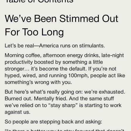
Table of Contents
We’ve Been Stimmed Out
For Too Long
Let’s be real—America runs on stimulants.
Morning coffee, afternoon energy drinks, late-night
productivity boosted by something a little
stronger… it’s become the default. If you’re not
hyped, wired, and running 100mph, people act like
something’s wrong with you.
But here’s what’s really going on: we’re exhausted.
Burned out. Mentally fried. And the same stuff
we’ve relied on to “stay sharp” is starting to work
against us.
So people are stepping back and asking: