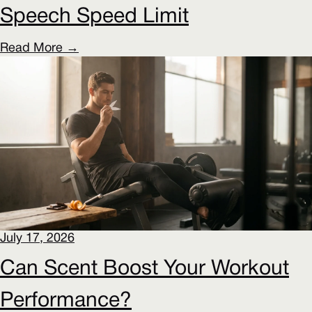
Speech Speed Limit
Read More →
July 17, 2026
Can Scent Boost Your Workout
Performance?