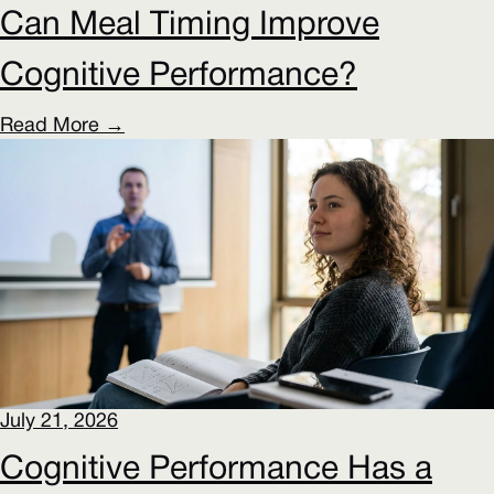
Can Meal Timing Improve
Cognitive Performance?
Read More →
July 21, 2026
Cognitive Performance Has a