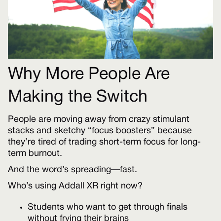
Why More People Are
Making the Switch
People are moving away from crazy stimulant
stacks and sketchy “focus boosters” because
they’re tired of trading short-term focus for long-
term burnout.
And the word’s spreading—fast.
Who’s using Addall XR right now?
Students who want to get through finals
without frying their brains