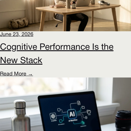
June 23, 2026
Cognitive Performance Is the
New Stack
Read More →