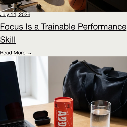
July 14, 2026
Focus Is a Trainable Performance
Skill
Read More →