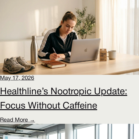
May 17, 2026
Healthline’s Nootropic Update:
Focus Without Caffeine
Read More →