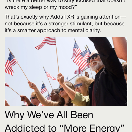
“Is there a better way to stay focused that doesn’t
wreck my sleep or my mood?”
That’s exactly why Addall XR is gaining attention—
not because it’s a stronger stimulant, but because
it’s a smarter approach to mental clarity.
Why We’ve All Been
Addicted to “More Energy”