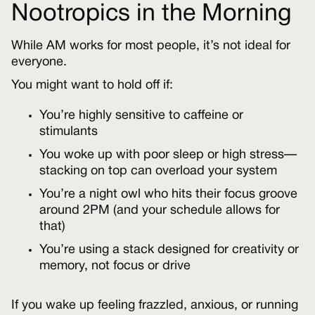
Nootropics in the Morning
While AM works for most people, it’s not ideal for
everyone.
You might want to hold off if:
You’re highly sensitive to caffeine or
stimulants
You woke up with poor sleep or high stress—
stacking on top can overload your system
You’re a night owl who hits their focus groove
around 2PM (and your schedule allows for
that)
You’re using a stack designed for creativity or
memory, not focus or drive
If you wake up feeling frazzled, anxious, or running