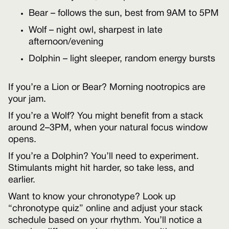
Bear – follows the sun, best from 9AM to 5PM
Wolf – night owl, sharpest in late
afternoon/evening
Dolphin – light sleeper, random energy bursts
If you’re a Lion or Bear? Morning nootropics are
your jam.
If you’re a Wolf? You might benefit from a stack
around 2–3PM, when your natural focus window
opens.
If you’re a Dolphin? You’ll need to experiment.
Stimulants might hit harder, so take less, and
earlier.
Want to know your chronotype? Look up
“chronotype quiz” online and adjust your stack
schedule based on your rhythm. You’ll notice a