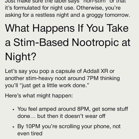
Just make sure the label says “non-stim” or that
it’s formulated for night use. Otherwise, you’re
asking for a restless night and a groggy tomorrow.
What Happens If You Take
a Stim-Based Nootropic at
Night?
Let’s say you pop a capsule of Addall XR or
another stim-heavy noot around 7PM thinking
you’ll “just get a little work done.”
Here’s what might happen:
You feel amped around 8PM, get some stuff
done… but then it doesn’t wear off
By 10PM you’re scrolling your phone, not
even tired