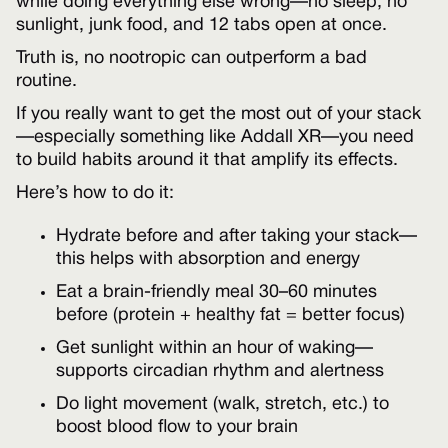
while doing everything else wrong—no sleep, no
sunlight, junk food, and 12 tabs open at once.
Truth is, no nootropic can outperform a bad
routine.
If you really want to get the most out of your stack
—especially something like Addall XR—you need
to build habits around it that amplify its effects.
Here’s how to do it:
Hydrate before and after taking your stack—
this helps with absorption and energy
Eat a brain-friendly meal 30–60 minutes
before (protein + healthy fat = better focus)
Get sunlight within an hour of waking—
supports circadian rhythm and alertness
Do light movement (walk, stretch, etc.) to
boost blood flow to your brain