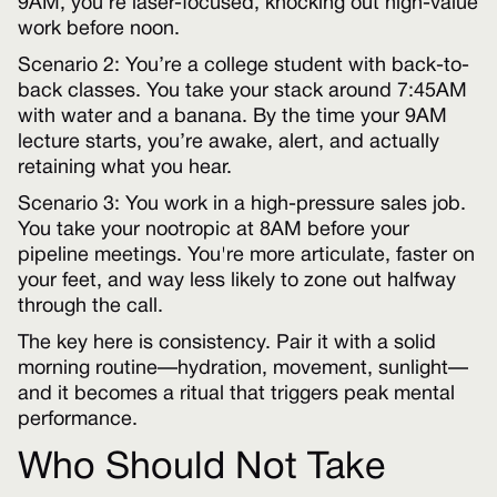
9AM, you’re laser-focused, knocking out high-value
work before noon.
Scenario 2: You’re a college student with back-to-
back classes. You take your stack around 7:45AM
with water and a banana. By the time your 9AM
lecture starts, you’re awake, alert, and actually
retaining what you hear.
Scenario 3: You work in a high-pressure sales job.
You take your nootropic at 8AM before your
pipeline meetings. You're more articulate, faster on
your feet, and way less likely to zone out halfway
through the call.
The key here is consistency. Pair it with a solid
morning routine—hydration, movement, sunlight—
and it becomes a ritual that triggers peak mental
performance.
Who Should Not Take