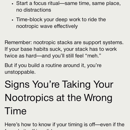
Start a focus ritual—same time, same place,
no distractions
Time-block your deep work to ride the
nootropic wave effectively
Remember: nootropic stacks are support systems.
If your base habits suck, your stack has to work
twice as hard—and you’ll still feel “meh.”
But if you build a routine around it, you’re
unstoppable.
Signs You’re Taking Your
Nootropics at the Wrong
Time
Here’s how to know if your timing is off—even if the