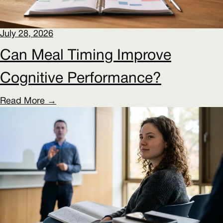
July 28, 2026
Can Meal Timing Improve
Cognitive Performance?
Read More →