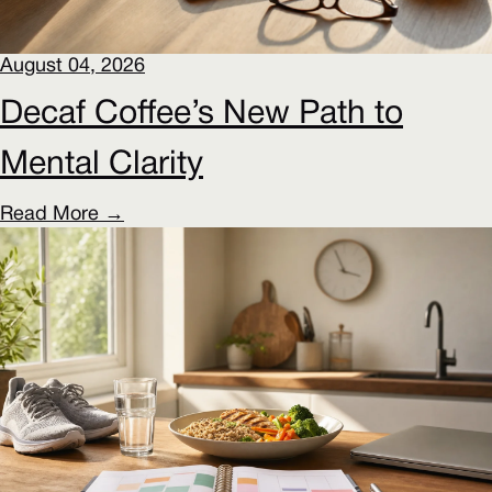
August 04, 2026
Decaf Coffee’s New Path to
Mental Clarity
Read More →