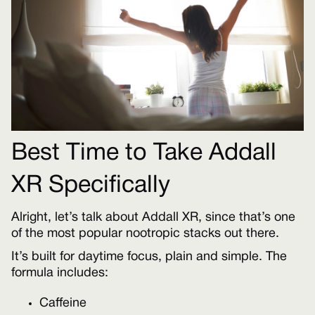
Best Time to Take Addall
XR Specifically
Alright, let’s talk about Addall XR, since that’s one
of the most popular nootropic stacks out there.
It’s built for daytime focus, plain and simple. The
formula includes:
Caffeine