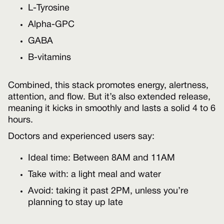
L-Tyrosine
Alpha-GPC
GABA
B-vitamins
Combined, this stack promotes energy, alertness,
attention, and flow. But it’s also extended release,
meaning it kicks in smoothly and lasts a solid 4 to 6
hours.
Doctors and experienced users say:
Ideal time: Between 8AM and 11AM
Take with: a light meal and water
Avoid: taking it past 2PM, unless you’re
planning to stay up late