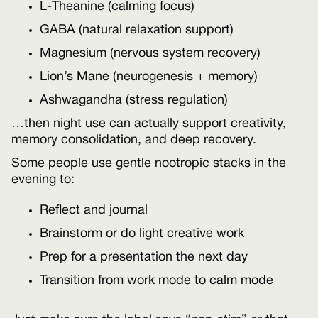
L-Theanine (calming focus)
GABA (natural relaxation support)
Magnesium (nervous system recovery)
Lion’s Mane (neurogenesis + memory)
Ashwagandha (stress regulation)
…then night use can actually support creativity,
memory consolidation, and deep recovery.
Some people use gentle nootropic stacks in the
evening to:
Reflect and journal
Brainstorm or do light creative work
Prep for a presentation the next day
Transition from work mode to calm mode