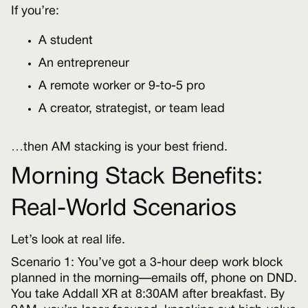
If you’re:
A student
An entrepreneur
A remote worker or 9-to-5 pro
A creator, strategist, or team lead
…then AM stacking is your best friend.
Morning Stack Benefits:
Real-World Scenarios
Let’s look at real life.
Scenario 1: You’ve got a 3-hour deep work block
planned in the morning—emails off, phone on DND.
You take Addall XR at 8:30AM after breakfast. By