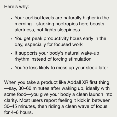
Here’s why:
Your cortisol levels are naturally higher in the
morning—stacking nootropics here boosts
alertness, not fights sleepiness
You get peak productivity hours early in the
day, especially for focused work
It supports your body’s natural wake-up
rhythm instead of forcing stimulation
You’re less likely to mess up your sleep later
When you take a product like Addall XR first thing
—say, 30–60 minutes after waking up, ideally with
some food—you give your body a clean launch into
clarity. Most users report feeling it kick in between
30–45 minutes, then riding a clean wave of focus
for 4–6 hours.