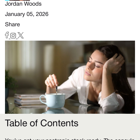
Jordan Woods
January 05, 2026
Share
Table of Contents