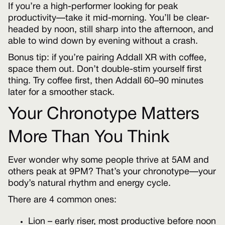
If you’re a high-performer looking for peak
productivity—take it mid-morning. You’ll be clear-
headed by noon, still sharp into the afternoon, and
able to wind down by evening without a crash.
Bonus tip: if you’re pairing Addall XR with coffee,
space them out. Don’t double-stim yourself first
thing. Try coffee first, then Addall 60–90 minutes
later for a smoother stack.
Your Chronotype Matters
More Than You Think
Ever wonder why some people thrive at 5AM and
others peak at 9PM? That’s your chronotype—your
body’s natural rhythm and energy cycle.
There are 4 common ones:
Lion – early riser, most productive before noon