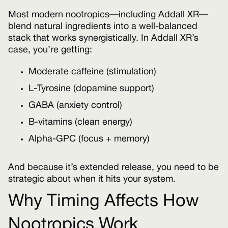
Most modern nootropics—including Addall XR—
blend natural ingredients into a well-balanced
stack that works synergistically. In Addall XR’s
case, you’re getting:
Moderate caffeine (stimulation)
L-Tyrosine (dopamine support)
GABA (anxiety control)
B-vitamins (clean energy)
Alpha-GPC (focus + memory)
And because it’s extended release, you need to be
strategic about when it hits your system.
Why Timing Affects How
Nootropics Work