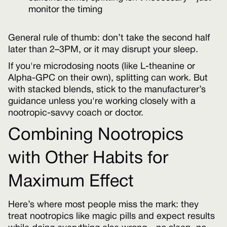
monitor the timing
General rule of thumb: don’t take the second half
later than 2–3PM, or it may disrupt your sleep.
If you're microdosing noots (like L-theanine or
Alpha-GPC on their own), splitting can work. But
with stacked blends, stick to the manufacturer’s
guidance unless you're working closely with a
nootropic-savvy coach or doctor.
Combining Nootropics
with Other Habits for
Maximum Effect
Here’s where most people miss the mark: they
treat nootropics like magic pills and expect results