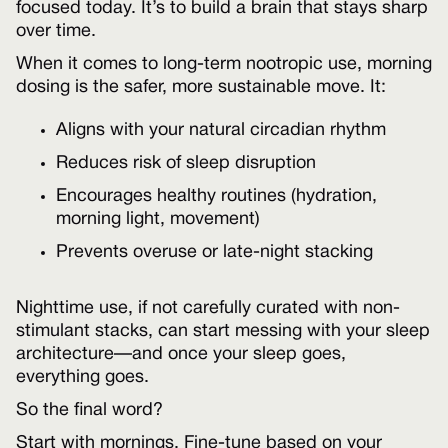
focused today. It’s to build a brain that stays sharp
over time.
When it comes to long-term nootropic use, morning
dosing is the safer, more sustainable move. It:
Aligns with your natural circadian rhythm
Reduces risk of sleep disruption
Encourages healthy routines (hydration,
morning light, movement)
Prevents overuse or late-night stacking
Nighttime use, if not carefully curated with non-
stimulant stacks, can start messing with your sleep
architecture—and once your sleep goes,
everything goes.
So the final word?
Start with mornings. Fine-tune based on your