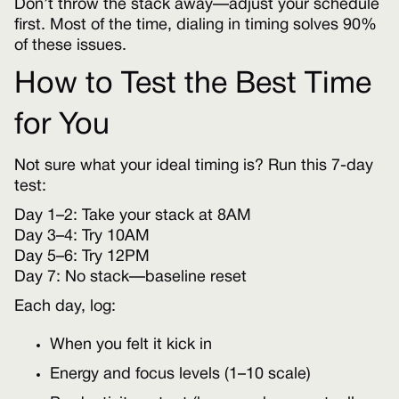
Don’t throw the stack away—adjust your schedule
first. Most of the time, dialing in timing solves 90%
of these issues.
How to Test the Best Time
for You
Not sure what your ideal timing is? Run this 7-day
test:
Day 1–2: Take your stack at 8AM
Day 3–4: Try 10AM
Day 5–6: Try 12PM
Day 7: No stack—baseline reset
Each day, log:
When you felt it kick in
Energy and focus levels (1–10 scale)