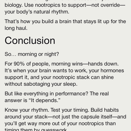
biology. Use nootropics to support—not override—
your body’s natural rhythm.
That’s how you build a brain that stays lit up for the
long haul.
Conclusion
So… morning or night?
For 90% of people, morning wins—hands down.
It’s when your brain wants to work, your hormones
support it, and your nootropic stack can shine
without sabotaging your sleep.
But like everything in performance? The real
answer is “It depends.”
Know your rhythm. Test your timing. Build habits
around your stack—not just the capsule itself—and
you’ll get way more out of your nootropics than
timing them by guesswork.