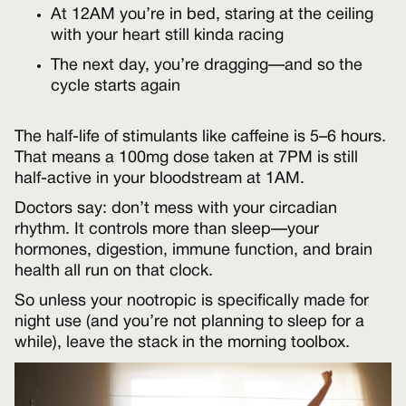
At 12AM you’re in bed, staring at the ceiling
with your heart still kinda racing
The next day, you’re dragging—and so the
cycle starts again
The half-life of stimulants like caffeine is 5–6 hours.
That means a 100mg dose taken at 7PM is still
half-active in your bloodstream at 1AM.
Doctors say: don’t mess with your circadian
rhythm. It controls more than sleep—your
hormones, digestion, immune function, and brain
health all run on that clock.
So unless your nootropic is specifically made for
night use (and you’re not planning to sleep for a
while), leave the stack in the morning toolbox.