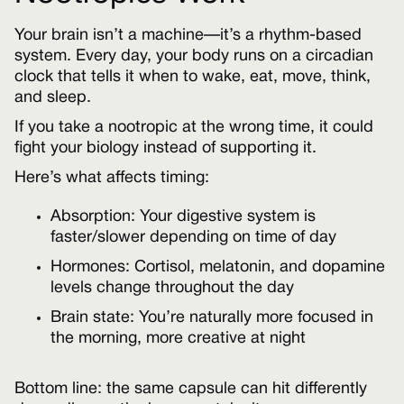
Your brain isn’t a machine—it’s a rhythm-based
system. Every day, your body runs on a circadian
clock that tells it when to wake, eat, move, think,
and sleep.
If you take a nootropic at the wrong time, it could
fight your biology instead of supporting it.
Here’s what affects timing:
Absorption: Your digestive system is
faster/slower depending on time of day
Hormones: Cortisol, melatonin, and dopamine
levels change throughout the day
Brain state: You’re naturally more focused in
the morning, more creative at night
Bottom line: the same capsule can hit differently