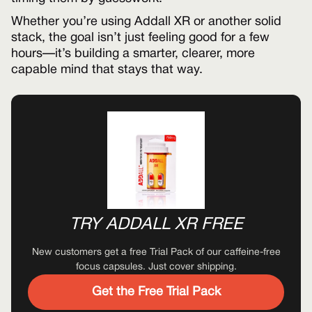
Whether you’re using Addall XR or another solid
stack, the goal isn’t just feeling good for a few
hours—it’s building a smarter, clearer, more
capable mind that stays that way.
TRY ADDALL XR FREE
New customers get a free Trial Pack of our caffeine-free
focus capsules. Just cover shipping.
Get the Free Trial Pack