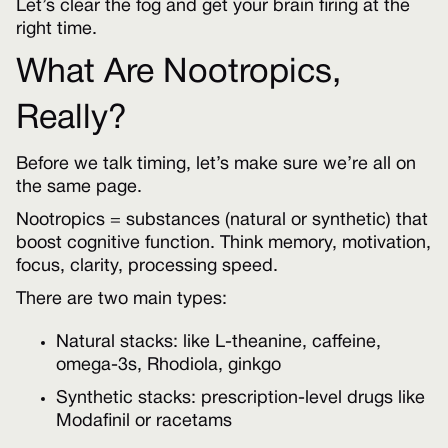
Let’s clear the fog and get your brain firing at the
right time.
What Are Nootropics,
Really?
Before we talk timing, let’s make sure we’re all on
the same page.
Nootropics = substances (natural or synthetic) that
boost cognitive function. Think memory, motivation,
focus, clarity, processing speed.
There are two main types:
Natural stacks: like L-theanine, caffeine,
omega-3s, Rhodiola, ginkgo
Synthetic stacks: prescription-level drugs like
Modafinil or racetams