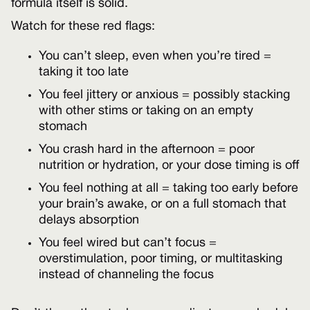
formula itself is solid.
Watch for these red flags:
You can’t sleep, even when you’re tired =
taking it too late
You feel jittery or anxious = possibly stacking
with other stims or taking on an empty
stomach
You crash hard in the afternoon = poor
nutrition or hydration, or your dose timing is off
You feel nothing at all = taking too early before
your brain’s awake, or on a full stomach that
delays absorption
You feel wired but can’t focus =
overstimulation, poor timing, or multitasking
instead of channeling the focus