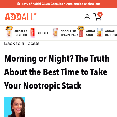
📚 15% off Addall XL 30 Capsules • Auto-applied at checkout
0
ADDALL XR
ADDALL XR
ADDALL
ADDALL
ADDALL XL
TRIAL PACK
TRAVEL PACK
SHOT
RAPID R
Back to all posts
Morning or Night? The Truth
About the Best Time to Take
Your Nootropic Stack