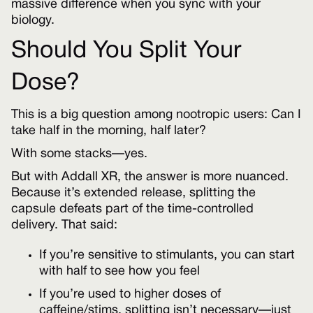
massive difference when you sync with your
biology.
Should You Split Your
Dose?
This is a big question among nootropic users: Can I
take half in the morning, half later?
With some stacks—yes.
But with Addall XR, the answer is more nuanced.
Because it’s extended release, splitting the
capsule defeats part of the time-controlled
delivery. That said:
If you’re sensitive to stimulants, you can start
with half to see how you feel
If you’re used to higher doses of
caffeine/stims, splitting isn’t necessary—just