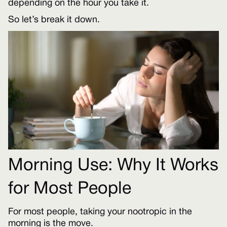
depending on the hour you take it.
So let’s break it down.
Morning Use: Why It Works
for Most People
For most people, taking your nootropic in the
morning is the move.