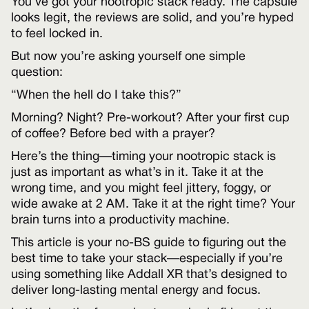
You’ve got your nootropic stack ready. The capsule
looks legit, the reviews are solid, and you’re hyped
to feel locked in.
But now you’re asking yourself one simple
question:
“When the hell do I take this?”
Morning? Night? Pre-workout? After your first cup
of coffee? Before bed with a prayer?
Here’s the thing—timing your nootropic stack is
just as important as what’s in it. Take it at the
wrong time, and you might feel jittery, foggy, or
wide awake at 2 AM. Take it at the right time? Your
brain turns into a productivity machine.
This article is your no-BS guide to figuring out the
best time to take your stack—especially if you’re
using something like Addall XR that’s designed to
deliver long-lasting mental energy and focus.