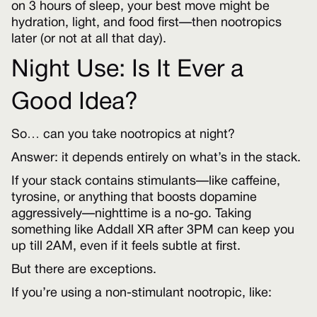
on 3 hours of sleep, your best move might be
hydration, light, and food first—then nootropics
later (or not at all that day).
Night Use: Is It Ever a
Good Idea?
So… can you take nootropics at night?
Answer: it depends entirely on what’s in the stack.
If your stack contains stimulants—like caffeine,
tyrosine, or anything that boosts dopamine
aggressively—nighttime is a no-go. Taking
something like Addall XR after 3PM can keep you
up till 2AM, even if it feels subtle at first.
But there are exceptions.
If you’re using a non-stimulant nootropic, like: