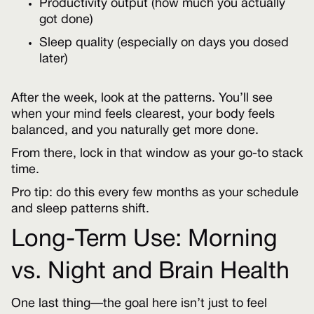
Productivity output (how much you actually
got done)
Sleep quality (especially on days you dosed
later)
After the week, look at the patterns. You’ll see
when your mind feels clearest, your body feels
balanced, and you naturally get more done.
From there, lock in that window as your go-to stack
time.
Pro tip: do this every few months as your schedule
and sleep patterns shift.
Long-Term Use: Morning
vs. Night and Brain Health
One last thing—the goal here isn’t just to feel