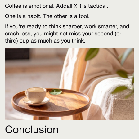
Coffee is emotional. Addall XR is tactical.
One is a habit. The other is a tool.
If you're ready to think sharper, work smarter, and
crash less, you might not miss your second (or
third) cup as much as you think.
Conclusion