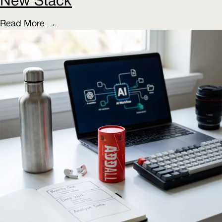
New Stack
Read More →