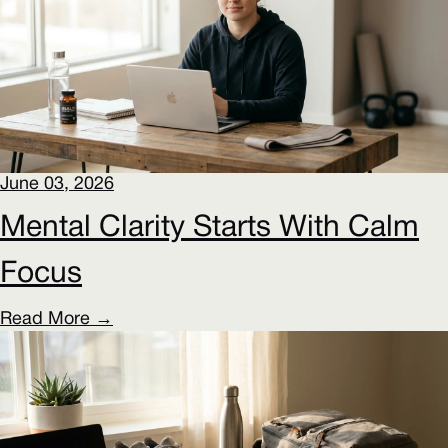
June 03, 2026
Mental Clarity Starts With Calm
Focus
Read More →