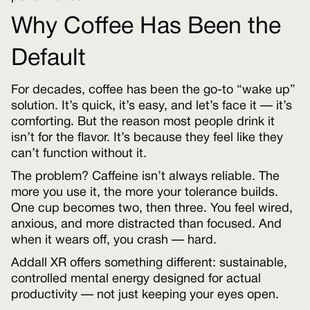
Why Coffee Has Been the
Default
For decades, coffee has been the go-to “wake up”
solution. It’s quick, it’s easy, and let’s face it — it’s
comforting. But the reason most people drink it
isn’t for the flavor. It’s because they feel like they
can’t function without it.
The problem? Caffeine isn’t always reliable. The
more you use it, the more your tolerance builds.
One cup becomes two, then three. You feel wired,
anxious, and more distracted than focused. And
when it wears off, you crash — hard.
Addall XR offers something different: sustainable,
controlled mental energy designed for actual
productivity — not just keeping your eyes open.