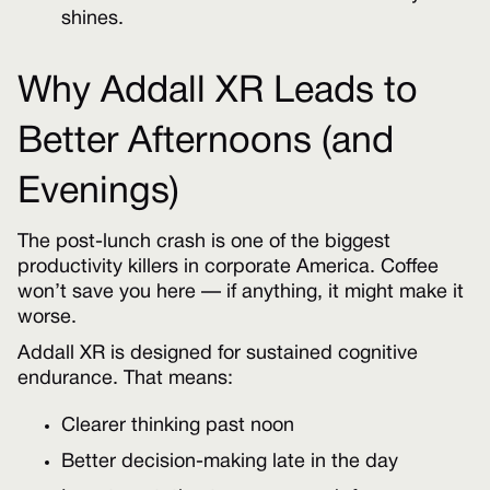
shines.
Why Addall XR Leads to
Better Afternoons (and
Evenings)
The post-lunch crash is one of the biggest
productivity killers in corporate America. Coffee
won’t save you here — if anything, it might make it
worse.
Addall XR is designed for sustained cognitive
endurance. That means:
Clearer thinking past noon
Better decision-making late in the day