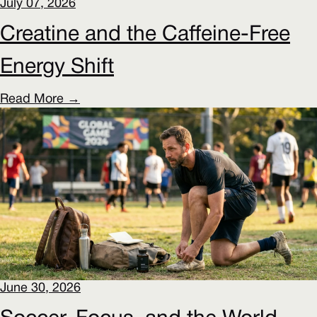
July 07, 2026
Creatine and the Caffeine-Free
Energy Shift
Read More →
June 30, 2026