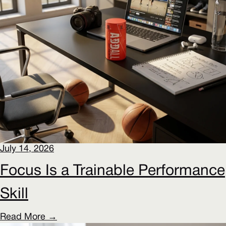
July 14, 2026
Focus Is a Trainable Performance
Skill
Read More →