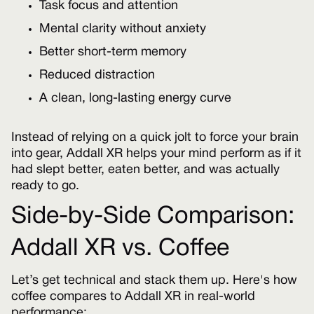
Task focus and attention
Mental clarity without anxiety
Better short-term memory
Reduced distraction
A clean, long-lasting energy curve
Instead of relying on a quick jolt to force your brain
into gear, Addall XR helps your mind perform as if it
had slept better, eaten better, and was actually
ready to go.
Side-by-Side Comparison:
Addall XR vs. Coffee
Let’s get technical and stack them up. Here's how
coffee compares to Addall XR in real-world
performance: