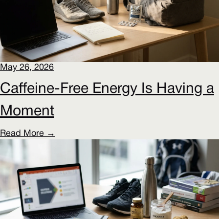
May 26, 2026
Caffeine-Free Energy Is Having a
Moment
Read More →