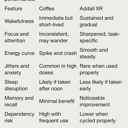
Feature
Coffee
Addall XR
Immediate but
Sustained and
Wakefulness
short-lived
gradual
Focus and
Inconsistent,
Sharpened, task-
attention
may wander
specific
Smooth and
Energy curve
Spike and crash
steady
Jitters and
Common in high
Rare when used
anxiety
doses
properly
Sleep
Likely if taken
Less likely if taken
disruption
after noon
early
Memory and
Noticeable
Minimal benefit
recall
improvement
Dependency
High with
Lower when
risk
frequent use
cycled properly