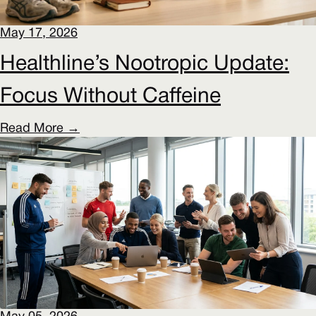
May 17, 2026
Healthline’s Nootropic Update:
Focus Without Caffeine
Read More →