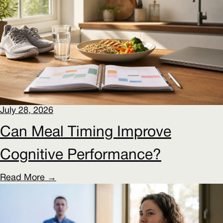
July 28, 2026
Can Meal Timing Improve
Cognitive Performance?
Read More →