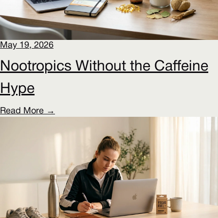
May 19, 2026
Nootropics Without the Caffeine
Hype
Read More →