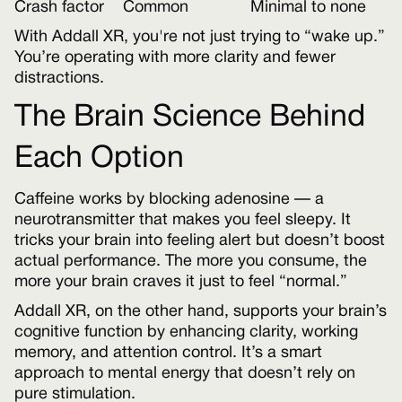
Crash factor
Common
Minimal to none
With Addall XR, you're not just trying to “wake up.”
You’re operating with more clarity and fewer
distractions.
The Brain Science Behind
Each Option
Caffeine works by blocking adenosine — a
neurotransmitter that makes you feel sleepy. It
tricks your brain into feeling alert but doesn’t boost
actual performance. The more you consume, the
more your brain craves it just to feel “normal.”
Addall XR, on the other hand, supports your brain’s
cognitive function by enhancing clarity, working
memory, and attention control. It’s a smart
approach to mental energy that doesn’t rely on
pure stimulation.