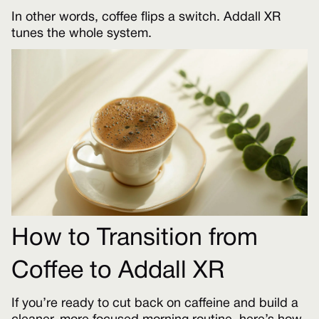
In other words, coffee flips a switch. Addall XR
tunes the whole system.
How to Transition from
Coffee to Addall XR
If you’re ready to cut back on caffeine and build a