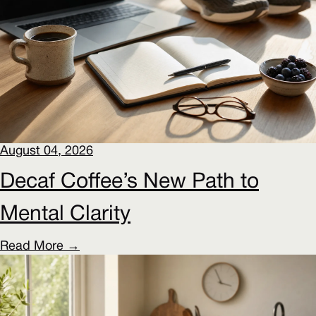
August 04, 2026
Decaf Coffee’s New Path to
Mental Clarity
Read More →