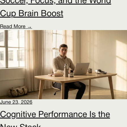
Soccer, Focus, and the World
Cup Brain Boost
Read More →
June 23, 2026
Cognitive Performance Is the