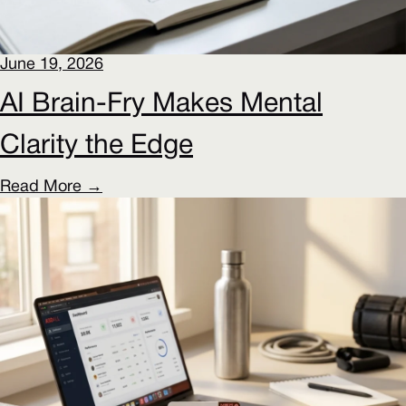
June 19, 2026
AI Brain-Fry Makes Mental
Clarity the Edge
Read More →