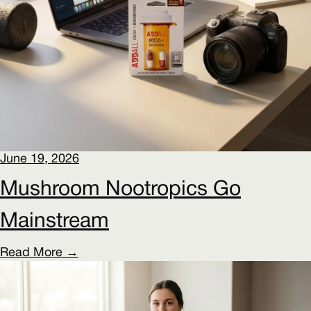
June 19, 2026
Mushroom Nootropics Go
Mainstream
Read More →