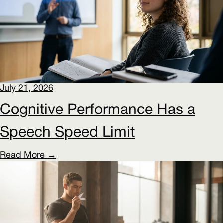
July 21, 2026
Cognitive Performance Has a
Speech Speed Limit
Read More →