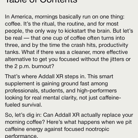
Table of Contents
In America, mornings basically run on one thing:
coffee. It’s the ritual, the routine, and for most
people, the only way to kickstart the brain. But let’s
be real — that one cup of coffee often turns into
three, and by the time the crash hits, productivity
tanks. What if there was a cleaner, more effective
alternative to get you focused without the jitters or
the 2 p.m. burnout?
That’s where Addall XR steps in. This smart
supplement is gaining ground fast among
professionals, students, and high-performers
looking for real mental clarity, not just caffeine-
fueled survival.
So, let’s dig in: Can Addall XR actually replace your
morning coffee? Here’s what happens when we pit
caffeine energy against focused nootropic
performance.