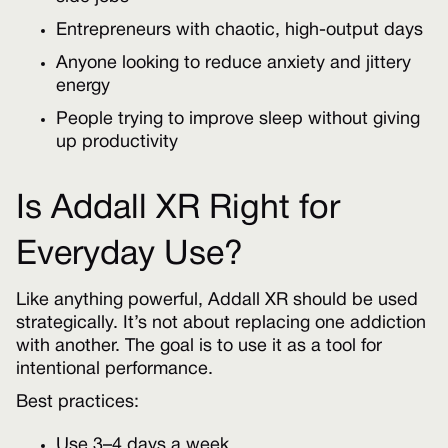
Entrepreneurs with chaotic, high-output days
Anyone looking to reduce anxiety and jittery
energy
People trying to improve sleep without giving
up productivity
Is Addall XR Right for
Everyday Use?
Like anything powerful, Addall XR should be used
strategically. It’s not about replacing one addiction
with another. The goal is to use it as a tool for
intentional performance.
Best practices:
Use 3–4 days a week