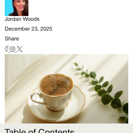
Jordan Woods
December 23, 2025
Share