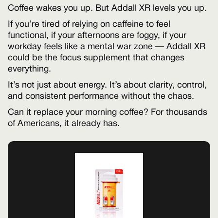
Coffee wakes you up. But Addall XR levels you up.
If you’re tired of relying on caffeine to feel
functional, if your afternoons are foggy, if your
workday feels like a mental war zone — Addall XR
could be the focus supplement that changes
everything.
It’s not just about energy. It’s about clarity, control,
and consistent performance without the chaos.
Can it replace your morning coffee? For thousands
of Americans, it already has.