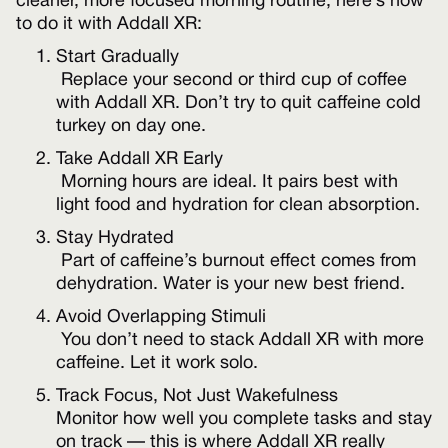
cleaner, more focused morning routine, here’s how
to do it with Addall XR:
Start Gradually
Replace your second or third cup of coffee
with Addall XR. Don’t try to quit caffeine cold
turkey on day one.
Take Addall XR Early
Morning hours are ideal. It pairs best with
light food and hydration for clean absorption.
Stay Hydrated
Part of caffeine’s burnout effect comes from
dehydration. Water is your new best friend.
Avoid Overlapping Stimuli
You don’t need to stack Addall XR with more
caffeine. Let it work solo.
Track Focus, Not Just Wakefulness
Monitor how well you complete tasks and stay
on track — this is where Addall XR really