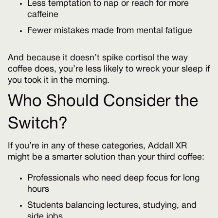
Less temptation to nap or reach for more
caffeine
Fewer mistakes made from mental fatigue
And because it doesn’t spike cortisol the way
coffee does, you’re less likely to wreck your sleep if
you took it in the morning.
Who Should Consider the
Switch?
If you’re in any of these categories, Addall XR
might be a smarter solution than your third coffee:
Professionals who need deep focus for long
hours
Students balancing lectures, studying, and
side jobs