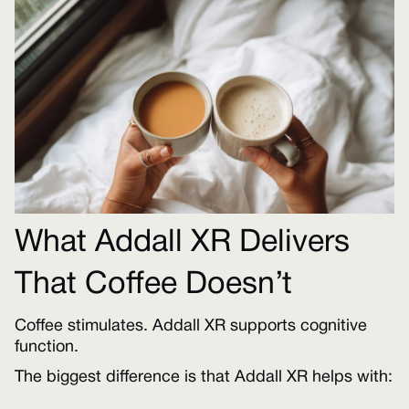
What Addall XR Delivers
That Coffee Doesn’t
Coffee stimulates. Addall XR supports cognitive
function.
The biggest difference is that Addall XR helps with: