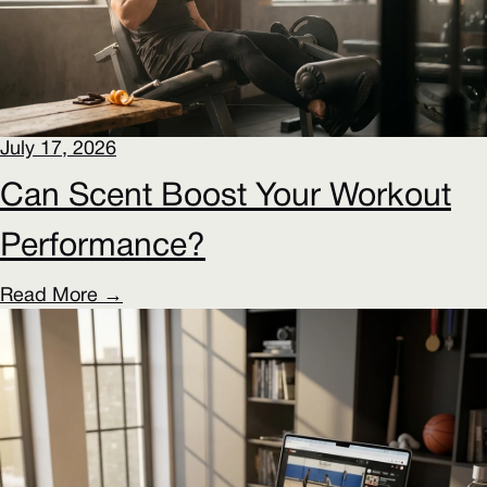
July 17, 2026
Can Scent Boost Your Workout
Performance?
Read More →