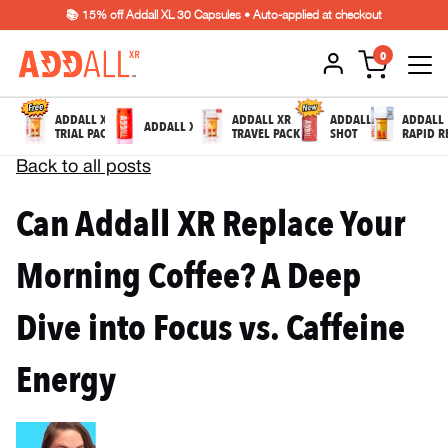
📚 15% off Addall XL 30 Capsules • Auto-applied at checkout
0
ADDALL XR
ADDALL XR
ADDALL
ADDALL
ADDALL XL
TRIAL PACK
TRAVEL PACK
SHOT
RAPID R
Back to all posts
Can Addall XR Replace Your
Morning Coffee? A Deep
Dive into Focus vs. Caffeine
Energy