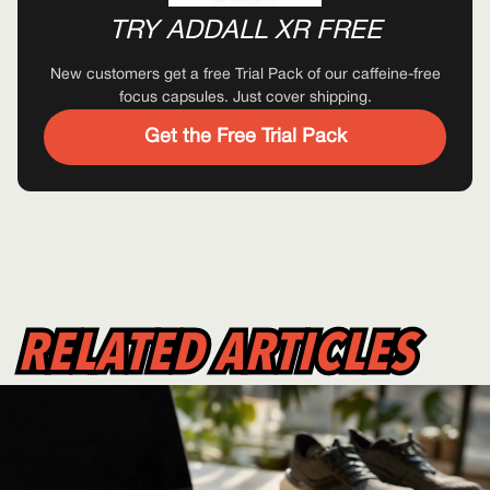
TRY ADDALL XR FREE
New customers get a free Trial Pack of our caffeine-free
focus capsules. Just cover shipping.
Get the Free Trial Pack
RELATED ARTICLES
RELATED ARTICLES