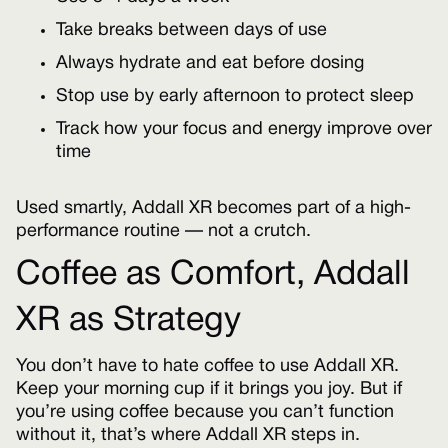
Take breaks between days of use
Always hydrate and eat before dosing
Stop use by early afternoon to protect sleep
Track how your focus and energy improve over
time
Used smartly, Addall XR becomes part of a high-
performance routine — not a crutch.
Coffee as Comfort, Addall
XR as Strategy
You don’t have to hate coffee to use Addall XR.
Keep your morning cup if it brings you joy. But if
you’re using coffee because you can’t function
without it, that’s where Addall XR steps in.