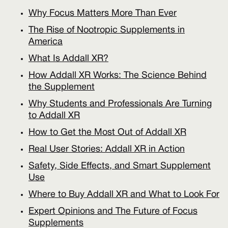
Why Focus Matters More Than Ever
The Rise of Nootropic Supplements in
America
What Is Addall XR?
How Addall XR Works: The Science Behind
the Supplement
Why Students and Professionals Are Turning
to Addall XR
How to Get the Most Out of Addall XR
Real User Stories: Addall XR in Action
Safety, Side Effects, and Smart Supplement
Use
Where to Buy Addall XR and What to Look For
Expert Opinions and The Future of Focus
Supplements