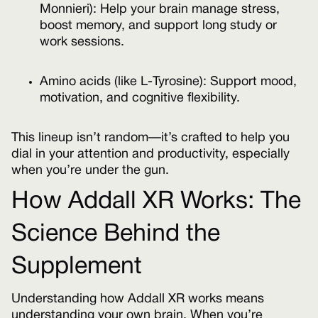
Monnieri): Help your brain manage stress,
boost memory, and support long study or
work sessions.
Amino acids (like L-Tyrosine): Support mood,
motivation, and cognitive flexibility.
This lineup isn’t random—it’s crafted to help you
dial in your attention and productivity, especially
when you’re under the gun.
How Addall XR Works: The
Science Behind the
Supplement
Understanding how Addall XR works means
understanding your own brain. When you’re