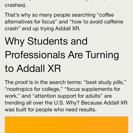
crashes).
That’s why so many people searching “coffee
alternatives for focus” and “how to avoid caffeine
crash” end up trying Addall XR.
Why Students and
Professionals Are Turning
to Addall XR
The proof is in the search terms: “best study pills,”
“nootropics for college,” “focus supplements for
work,” and “attention support for adults” are
trending all over the U.S. Why? Because Addall XR
was built for people who need results.