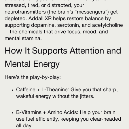
stressed, tired, or distracted, your
neurotransmitters (the brain’s “messengers”) get
depleted. Addall XR helps restore balance by
supporting dopamine, serotonin, and acetylcholine
—the chemicals that drive focus, mood, and
mental stamina.
How It Supports Attention and
Mental Energy
Here’s the play-by-play:
Caffeine + L-Theanine: Give you that sharp,
wakeful energy without the jitters.
B-Vitamins + Amino Acids: Help your brain
use fuel efficiently, keeping you clear-headed
all day.