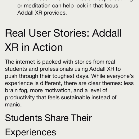
or meditation can help lock in that focus
Addall XR provides.
Real User Stories: Addall
XR in Action
The internet is packed with stories from real
students and professionals using Addall XR to
push through their toughest days. While everyone’s
experience is different, there are clear themes: less
brain fog, more motivation, and a level of
productivity that feels sustainable instead of
manic.
Students Share Their
Experiences