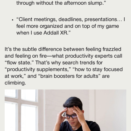
through without the afternoon slump.”
“Client meetings, deadlines, presentations… I
feel more organized and on top of my game
when I use Addall XR.”
It’s the subtle difference between feeling frazzled
and feeling on fire—what productivity experts call
“flow state.” That’s why search trends for
“productivity supplements,” “how to stay focused
at work,” and “brain boosters for adults” are
climbing.