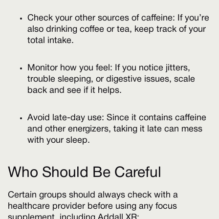
Check your other sources of caffeine: If you’re
also drinking coffee or tea, keep track of your
total intake.
Monitor how you feel: If you notice jitters,
trouble sleeping, or digestive issues, scale
back and see if it helps.
Avoid late-day use: Since it contains caffeine
and other energizers, taking it late can mess
with your sleep.
Who Should Be Careful
Certain groups should always check with a
healthcare provider before using any focus
supplement, including Addall XR: