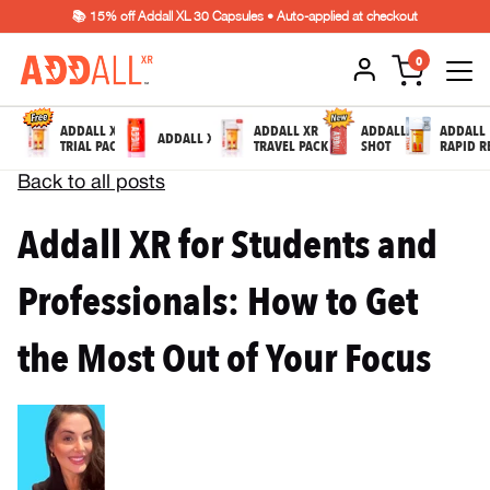
📚 15% off Addall XL 30 Capsules • Auto-applied at checkout
0
ADDALL XR
ADDALL XR
ADDALL
ADDALL
ADDALL XL
TRIAL PACK
TRAVEL PACK
SHOT
RAPID R
Back to all posts
Addall XR for Students and
Professionals: How to Get
the Most Out of Your Focus