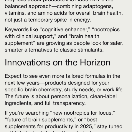
balanced approach—combining adaptogens,
vitamins, and amino acids for overall brain health,
not just a temporary spike in energy.
Keywords like “cognitive enhancer,” “nootropics
with clinical support,” and “brain health
supplement” are growing as people look for safer,
smarter alternatives to classic stimulants.
Innovations on the Horizon
Expect to see even more tailored formulas in the
next few years—products designed for your
specific brain chemistry, study needs, or work life.
The future is about personalization, clean-label
ingredients, and full transparency.
If you’re searching “new nootropics for focus,”
“future of brain supplements,” or “best
supplements for productivity in 2025,” stay tuned