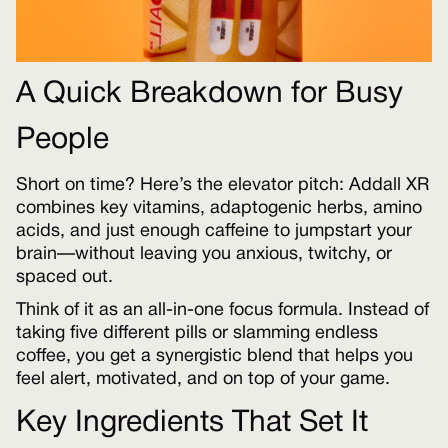
A Quick Breakdown for Busy
People
Short on time? Here’s the elevator pitch: Addall XR
combines key vitamins, adaptogenic herbs, amino
acids, and just enough caffeine to jumpstart your
brain—without leaving you anxious, twitchy, or
spaced out.
Think of it as an all-in-one focus formula. Instead of
taking five different pills or slamming endless
coffee, you get a synergistic blend that helps you
feel alert, motivated, and on top of your game.
Key Ingredients That Set It