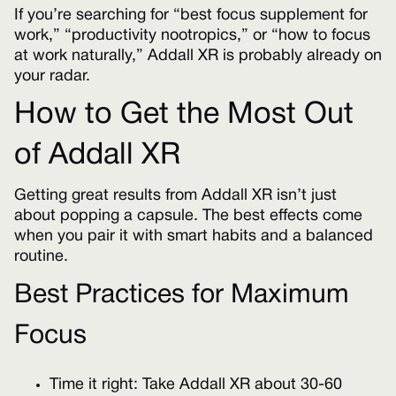
If you’re searching for “best focus supplement for
work,” “productivity nootropics,” or “how to focus
at work naturally,” Addall XR is probably already on
your radar.
How to Get the Most Out
of Addall XR
Getting great results from Addall XR isn’t just
about popping a capsule. The best effects come
when you pair it with smart habits and a balanced
routine.
Best Practices for Maximum
Focus
Time it right: Take Addall XR about 30-60