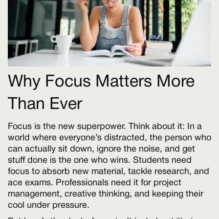
Why Focus Matters More
Than Ever
Focus is the new superpower. Think about it: In a
world where everyone’s distracted, the person who
can actually sit down, ignore the noise, and get
stuff done is the one who wins. Students need
focus to absorb new material, tackle research, and
ace exams. Professionals need it for project
management, creative thinking, and keeping their
cool under pressure.