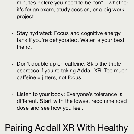
minutes before you need to be “on”—whether
it’s for an exam, study session, or a big work
project.
Stay hydrated: Focus and cognitive energy
tank if you’re dehydrated. Water is your best
friend.
Don’t double up on caffeine: Skip the triple
espresso if you’re taking Addall XR. Too much
caffeine = jitters, not focus.
Listen to your body: Everyone’s tolerance is
different. Start with the lowest recommended
dose and see how you feel.
Pairing Addall XR With Healthy