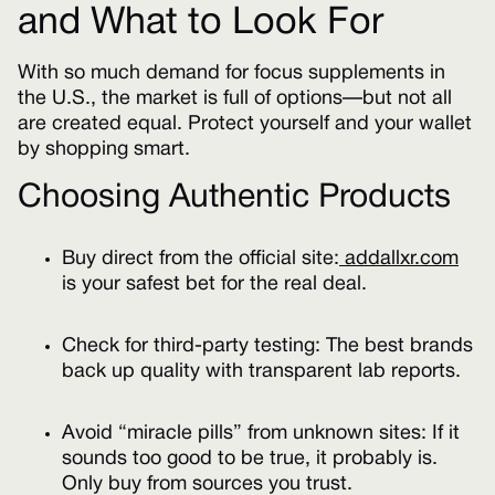
and What to Look For
With so much demand for focus supplements in
the U.S., the market is full of options—but not all
are created equal. Protect yourself and your wallet
by shopping smart.
Choosing Authentic Products
Buy direct from the official site:
addallxr.com
is your safest bet for the real deal.
Check for third-party testing: The best brands
back up quality with transparent lab reports.
Avoid “miracle pills” from unknown sites: If it
sounds too good to be true, it probably is.
Only buy from sources you trust.