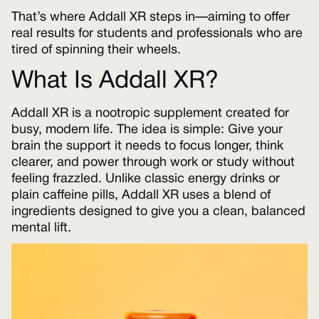
That’s where Addall XR steps in—aiming to offer
real results for students and professionals who are
tired of spinning their wheels.
What Is Addall XR?
Addall XR is a nootropic supplement created for
busy, modern life. The idea is simple: Give your
brain the support it needs to focus longer, think
clearer, and power through work or study without
feeling frazzled. Unlike classic energy drinks or
plain caffeine pills, Addall XR uses a blend of
ingredients designed to give you a clean, balanced
mental lift.