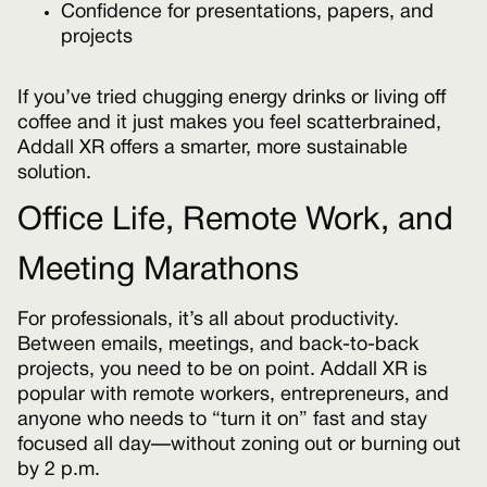
Confidence for presentations, papers, and
projects
If you’ve tried chugging energy drinks or living off
coffee and it just makes you feel scatterbrained,
Addall XR offers a smarter, more sustainable
solution.
Office Life, Remote Work, and
Meeting Marathons
For professionals, it’s all about productivity.
Between emails, meetings, and back-to-back
projects, you need to be on point. Addall XR is
popular with remote workers, entrepreneurs, and
anyone who needs to “turn it on” fast and stay
focused all day—without zoning out or burning out
by 2 p.m.