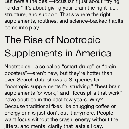
But here’s the deal—focus isn’t just about “trying
harder.” It’s about giving your brain the right fuel,
structure, and support. That’s where the right
supplements, routines, and science-backed habits
come into play.
The Rise of Nootropic
Supplements in America
Nootropics—also called “smart drugs” or “brain
boosters”—aren’t new, but they’re hotter than
ever. Search data shows U.S. queries for
“nootropic supplements for studying,” “best brain
supplements for work,” and “focus pills that work”
have doubled in the past few years. Why?
Because traditional fixes like chugging coffee or
energy drinks just don’t cut it anymore. People
want focus without the crash, energy without the
jitters, and mental clarity that lasts all day.