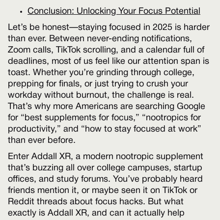
Conclusion: Unlocking Your Focus Potential
Let’s be honest—staying focused in 2025 is harder
than ever. Between never-ending notifications,
Zoom calls, TikTok scrolling, and a calendar full of
deadlines, most of us feel like our attention span is
toast. Whether you’re grinding through college,
prepping for finals, or just trying to crush your
workday without burnout, the challenge is real.
That’s why more Americans are searching Google
for “best supplements for focus,” “nootropics for
productivity,” and “how to stay focused at work”
than ever before.
Enter Addall XR, a modern nootropic supplement
that’s buzzing all over college campuses, startup
offices, and study forums. You’ve probably heard
friends mention it, or maybe seen it on TikTok or
Reddit threads about focus hacks. But what
exactly is Addall XR, and can it actually help