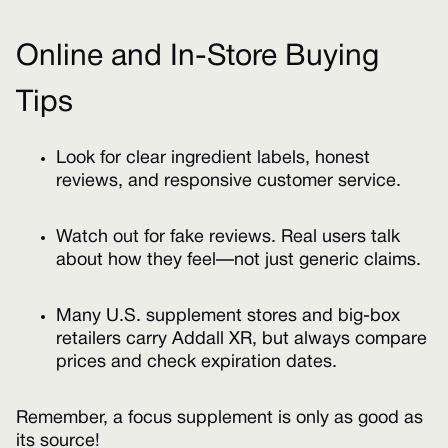
Online and In-Store Buying
Tips
Look for clear ingredient labels, honest
reviews, and responsive customer service.
Watch out for fake reviews. Real users talk
about how they feel—not just generic claims.
Many U.S. supplement stores and big-box
retailers carry Addall XR, but always compare
prices and check expiration dates.
Remember, a focus supplement is only as good as
its source!