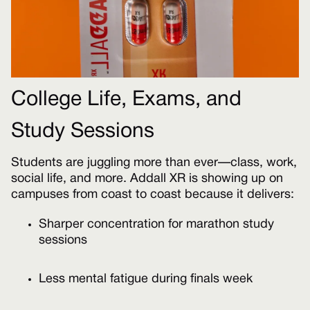
College Life, Exams, and
Study Sessions
Students are juggling more than ever—class, work,
social life, and more. Addall XR is showing up on
campuses from coast to coast because it delivers:
Sharper concentration for marathon study
sessions
Less mental fatigue during finals week