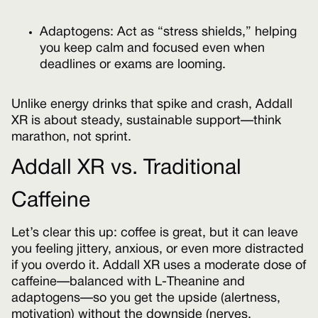
Adaptogens: Act as “stress shields,” helping
you keep calm and focused even when
deadlines or exams are looming.
Unlike energy drinks that spike and crash, Addall
XR is about steady, sustainable support—think
marathon, not sprint.
Addall XR vs. Traditional
Caffeine
Let’s clear this up: coffee is great, but it can leave
you feeling jittery, anxious, or even more distracted
if you overdo it. Addall XR uses a moderate dose of
caffeine—balanced with L-Theanine and
adaptogens—so you get the upside (alertness,
motivation) without the downside (nerves,