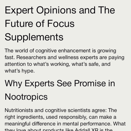
Expert Opinions and The
Future of Focus
Supplements
The world of cognitive enhancement is growing
fast. Researchers and wellness experts are paying
attention to what’s working, what’s safe, and
what’s hype.
Why Experts See Promise in
Nootropics
Nutritionists and cognitive scientists agree: The
right ingredients, used responsibly, can make a
meaningful difference in mental performance. What
they love about products like Addall XR is the