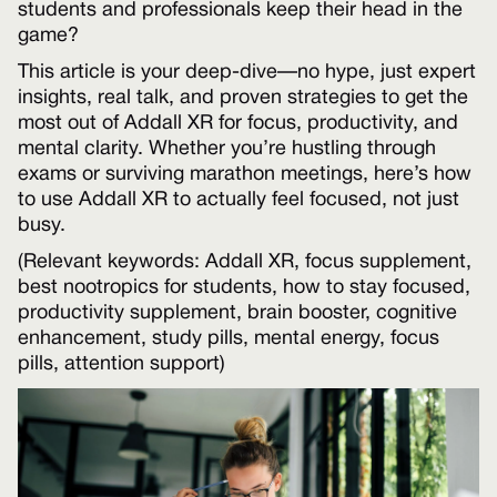
students and professionals keep their head in the
game?
This article is your deep-dive—no hype, just expert
insights, real talk, and proven strategies to get the
most out of Addall XR for focus, productivity, and
mental clarity. Whether you’re hustling through
exams or surviving marathon meetings, here’s how
to use Addall XR to actually feel focused, not just
busy.
(Relevant keywords: Addall XR, focus supplement,
best nootropics for students, how to stay focused,
productivity supplement, brain booster, cognitive
enhancement, study pills, mental energy, focus
pills, attention support)