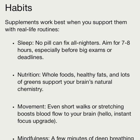
Habits
Supplements work best when you support them
with real-life routines:
Sleep: No pill can fix all-nighters. Aim for 7-8
hours, especially before big exams or
deadlines.
Nutrition: Whole foods, healthy fats, and lots
of greens support your brain’s natural
chemistry.
Movement: Even short walks or stretching
boosts blood flow to your brain (hello, instant
focus upgrade).
Mindfulness: A few minutes of deep breathing