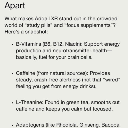
Apart
What makes Addall XR stand out in the crowded
world of “study pills” and “focus supplements”?
Here’s a snapshot:
B-Vitamins (B6, B12, Niacin): Support energy
production and neurotransmitter health—
basically, fuel for your brain cells.
Caffeine (from natural sources): Provides
steady, crash-free alertness (not that “wired”
feeling you get from energy drinks).
L-Theanine: Found in green tea, smooths out
caffeine and keeps you calm but focused.
Adaptogens (like Rhodiola, Ginseng, Bacopa