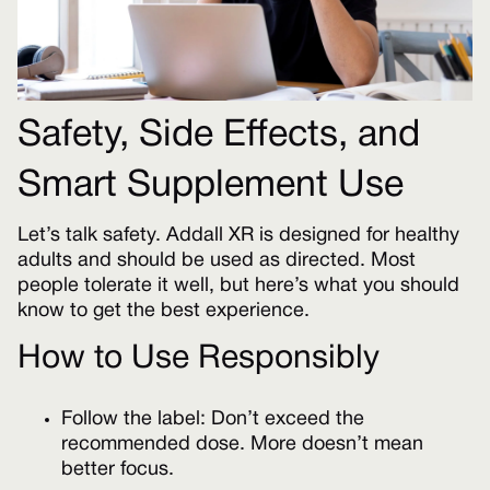
Safety, Side Effects, and
Smart Supplement Use
Let’s talk safety. Addall XR is designed for healthy
adults and should be used as directed. Most
people tolerate it well, but here’s what you should
know to get the best experience.
How to Use Responsibly
Follow the label: Don’t exceed the
recommended dose. More doesn’t mean
better focus.