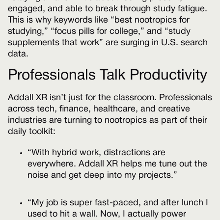
engaged, and able to break through study fatigue.
This is why keywords like “best nootropics for
studying,” “focus pills for college,” and “study
supplements that work” are surging in U.S. search
data.
Professionals Talk Productivity
Addall XR isn’t just for the classroom. Professionals
across tech, finance, healthcare, and creative
industries are turning to nootropics as part of their
daily toolkit:
“With hybrid work, distractions are
everywhere. Addall XR helps me tune out the
noise and get deep into my projects.”
“My job is super fast-paced, and after lunch I
used to hit a wall. Now, I actually power