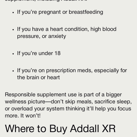
If you’re pregnant or breastfeeding
If you have a heart condition, high blood
pressure, or anxiety
If you’re under 18
If you’re on prescription meds, especially for
the brain or heart
Responsible supplement use is part of a bigger
wellness picture—don’t skip meals, sacrifice sleep,
or overload your system thinking it’ll help you focus
more. It won’t!
Where to Buy Addall XR