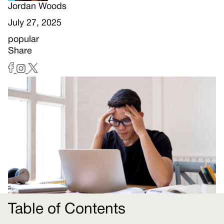
Jordan Woods
July 27, 2025
popular
Share
Table of Contents