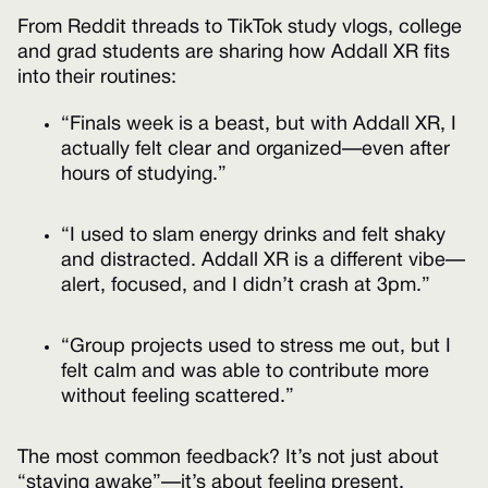
From Reddit threads to TikTok study vlogs, college
and grad students are sharing how Addall XR fits
into their routines:
“Finals week is a beast, but with Addall XR, I
actually felt clear and organized—even after
hours of studying.”
“I used to slam energy drinks and felt shaky
and distracted. Addall XR is a different vibe—
alert, focused, and I didn’t crash at 3pm.”
“Group projects used to stress me out, but I
felt calm and was able to contribute more
without feeling scattered.”
The most common feedback? It’s not just about
“staying awake”—it’s about feeling present,