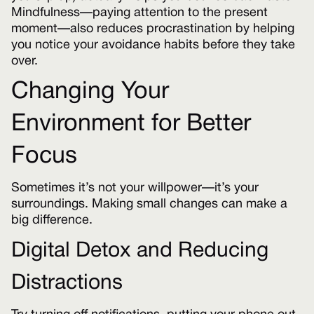
Mindfulness—paying attention to the present
moment—also reduces procrastination by helping
you notice your avoidance habits before they take
over.
Changing Your
Environment for Better
Focus
Sometimes it’s not your willpower—it’s your
surroundings. Making small changes can make a
big difference.
Digital Detox and Reducing
Distractions