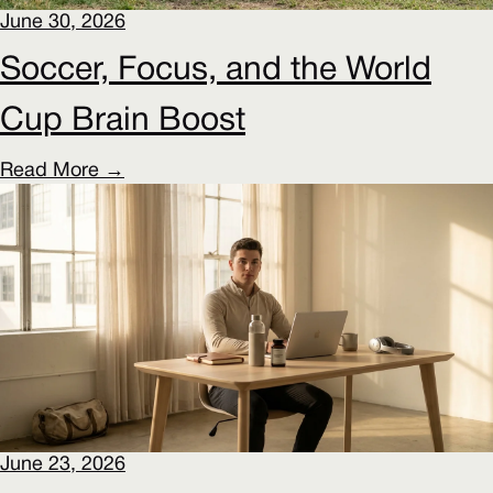
June 30, 2026
Soccer, Focus, and the World
Cup Brain Boost
Read More →
June 23, 2026