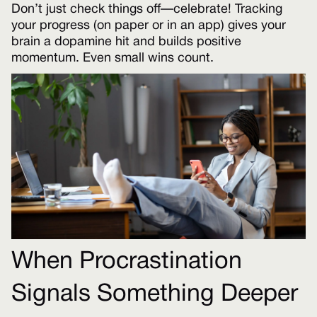
Don’t just check things off—celebrate! Tracking
your progress (on paper or in an app) gives your
brain a dopamine hit and builds positive
momentum. Even small wins count.
When Procrastination
Signals Something Deeper