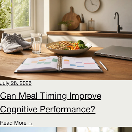
July 28, 2026
Can Meal Timing Improve
Cognitive Performance?
Read More →