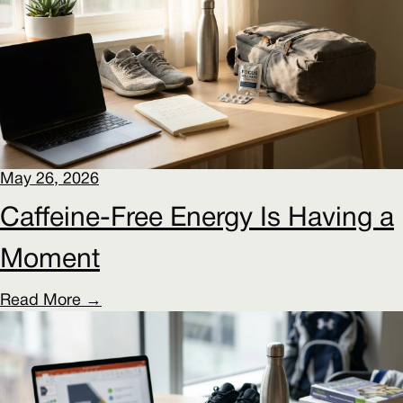
May 26, 2026
Caffeine-Free Energy Is Having a
Moment
Read More →