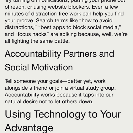
Try turning off notifications, putting your phone out
of reach, or using website blockers. Even a few
minutes of distraction-free work can help you find
your groove. Search terms like “how to avoid
distractions,” “best apps to block social media,”
and “focus hacks” are spiking because, well, we’re
all fighting the same battle.
Accountability Partners and
Social Motivation
Tell someone your goals—better yet, work
alongside a friend or join a virtual study group.
Accountability works because it taps into our
natural desire not to let others down.
Using Technology to Your
Advantage