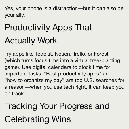
Yes, your phone is a distraction—but it can also be
your ally.
Productivity Apps That
Actually Work
Try apps like Todoist, Notion, Trello, or Forest
(which turns focus time into a virtual tree-planting
game). Use digital calendars to block time for
important tasks. “Best productivity apps” and
“how to organize my day” are top U.S. searches for
a reason—when you use tech right, it can keep you
on track.
Tracking Your Progress and
Celebrating Wins