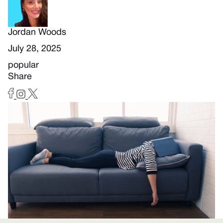
Jordan Woods
July 28, 2025
popular
Share