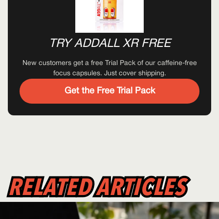
TRY ADDALL XR FREE
New customers get a free Trial Pack of our caffeine-free
focus capsules. Just cover shipping.
Get the Free Trial Pack
RELATED ARTICLES
RELATED ARTICLES