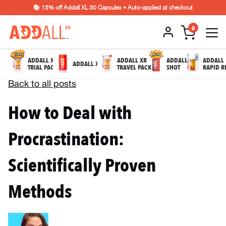
📚 15% off Addall XL 30 Capsules • Auto-applied at checkout
0
ADDALL XR
ADDALL XR
ADDALL
ADDALL
ADDALL XL
TRIAL PACK
TRAVEL PACK
SHOT
RAPID R
Back to all posts
How to Deal with
Procrastination:
Scientifically Proven
Methods