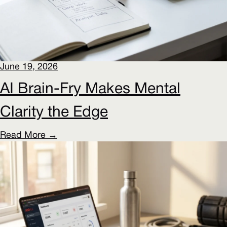
June 19, 2026
AI Brain-Fry Makes Mental
Clarity the Edge
Read More →