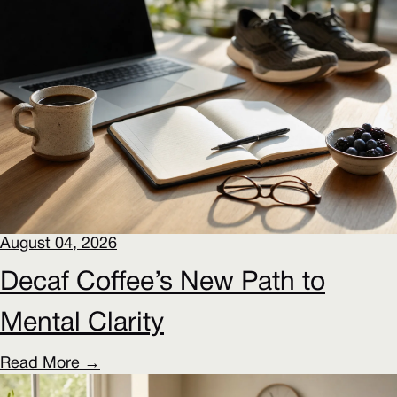
August 04, 2026
Decaf Coffee’s New Path to
Mental Clarity
Read More →