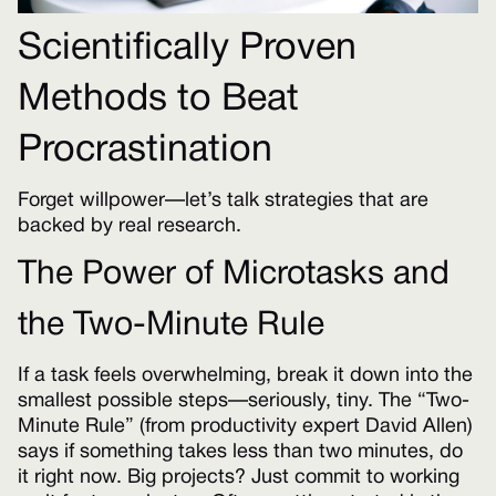
Scientifically Proven
Methods to Beat
Procrastination
Forget willpower—let’s talk strategies that are
backed by real research.
The Power of Microtasks and
the Two-Minute Rule
If a task feels overwhelming, break it down into the
smallest possible steps—seriously, tiny. The “Two-
Minute Rule” (from productivity expert David Allen)
says if something takes less than two minutes, do
it right now. Big projects? Just commit to working