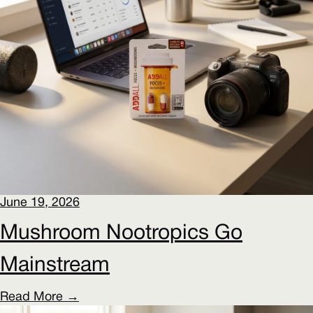
June 19, 2026
Mushroom Nootropics Go
Mainstream
Read More →