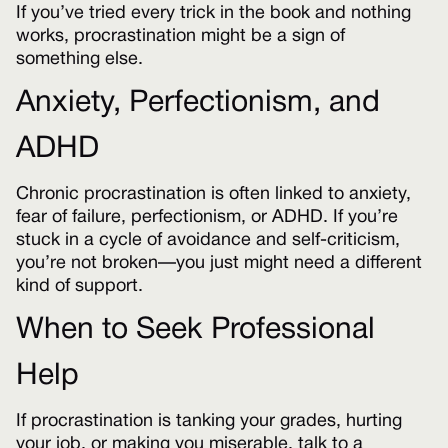
If you’ve tried every trick in the book and nothing
works, procrastination might be a sign of
something else.
Anxiety, Perfectionism, and
ADHD
Chronic procrastination is often linked to anxiety,
fear of failure, perfectionism, or ADHD. If you’re
stuck in a cycle of avoidance and self-criticism,
you’re not broken—you just might need a different
kind of support.
When to Seek Professional
Help
If procrastination is tanking your grades, hurting
your job, or making you miserable, talk to a