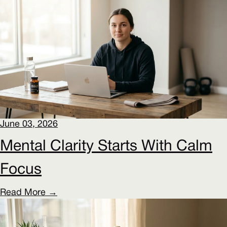
June 03, 2026
Mental Clarity Starts With Calm
Focus
Read More →