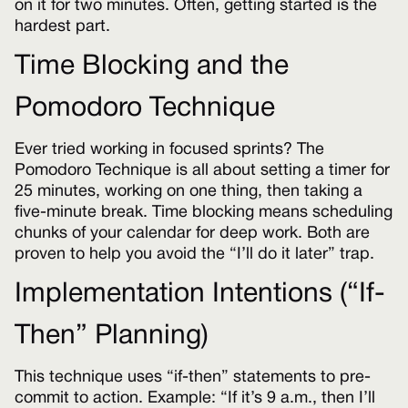
on it for two minutes. Often, getting started is the
hardest part.
Time Blocking and the
Pomodoro Technique
Ever tried working in focused sprints? The
Pomodoro Technique is all about setting a timer for
25 minutes, working on one thing, then taking a
five-minute break. Time blocking means scheduling
chunks of your calendar for deep work. Both are
proven to help you avoid the “I’ll do it later” trap.
Implementation Intentions (“If-
Then” Planning)
This technique uses “if-then” statements to pre-
commit to action. Example: “If it’s 9 a.m., then I’ll