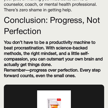
counselor, coach, or mental health professional.
There’s zero shame in getting help.
Conclusion: Progress, Not
Perfection
You don’t have to be a productivity machine to
beat procrastination. With science-backed
methods, the right mindset, and a little self-
compassion, you can outsmart your own brain and
actually get things done.
Remember—progress over perfection. Every step
forward counts, even the small ones.