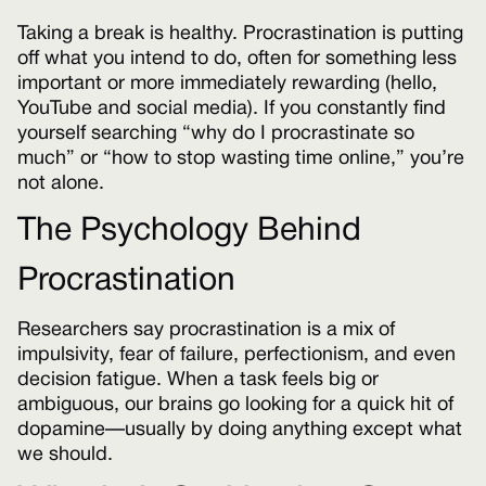
Taking a break is healthy. Procrastination is putting
off what you intend to do, often for something less
important or more immediately rewarding (hello,
YouTube and social media). If you constantly find
yourself searching “why do I procrastinate so
much” or “how to stop wasting time online,” you’re
not alone.
The Psychology Behind
Procrastination
Researchers say procrastination is a mix of
impulsivity, fear of failure, perfectionism, and even
decision fatigue. When a task feels big or
ambiguous, our brains go looking for a quick hit of
dopamine—usually by doing anything except what
we should.