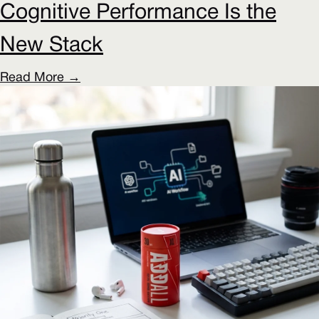
Cognitive Performance Is the
New Stack
Read More →