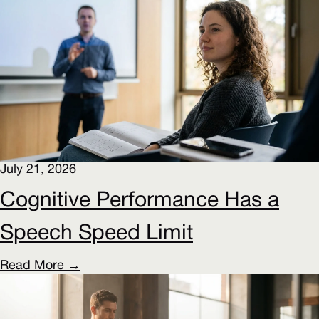
July 21, 2026
Cognitive Performance Has a
Speech Speed Limit
Read More →