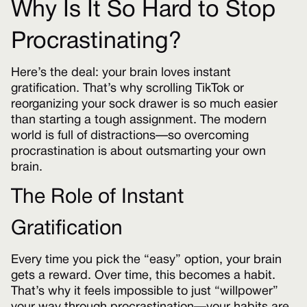
Why Is It So Hard to Stop
Procrastinating?
Here’s the deal: your brain loves instant
gratification. That’s why scrolling TikTok or
reorganizing your sock drawer is so much easier
than starting a tough assignment. The modern
world is full of distractions—so overcoming
procrastination is about outsmarting your own
brain.
The Role of Instant
Gratification
Every time you pick the “easy” option, your brain
gets a reward. Over time, this becomes a habit.
That’s why it feels impossible to just “willpower”