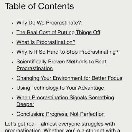
Table of Contents
Why Do We Procrastinate?
The Real Cost of Putting Things Off
What Is Procrastination?
Why Is It So Hard to Stop Procrastinating?
Scientifically Proven Methods to Beat
Procrastination
Changing Your Environment for Better Focus
Using Technology to Your Advantage
When Procrastination Signals Something
Deeper
Conclusion: Progress, Not Perfection
Let’s get real—almost everyone struggles with
procrastination. Whether you’re a student with a