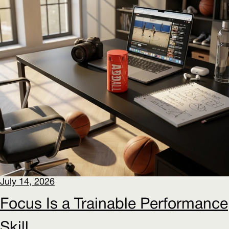
July 14, 2026
Focus Is a Trainable Performance
Skill