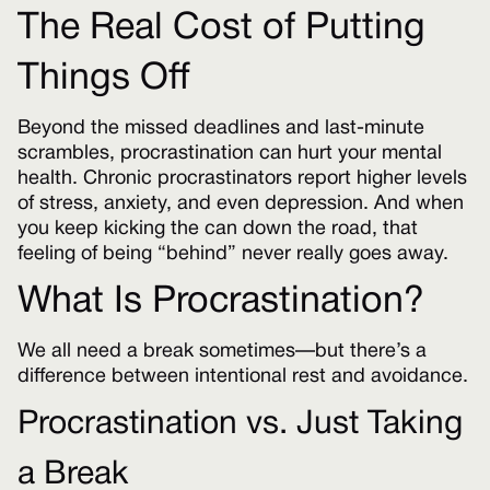
The Real Cost of Putting
Things Off
Beyond the missed deadlines and last-minute
scrambles, procrastination can hurt your mental
health. Chronic procrastinators report higher levels
of stress, anxiety, and even depression. And when
you keep kicking the can down the road, that
feeling of being “behind” never really goes away.
What Is Procrastination?
We all need a break sometimes—but there’s a
difference between intentional rest and avoidance.
Procrastination vs. Just Taking
a Break