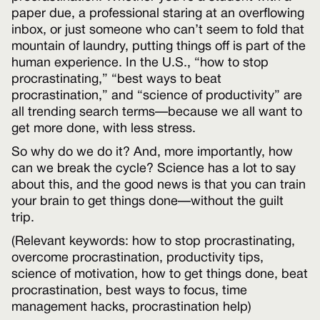
paper due, a professional staring at an overflowing
inbox, or just someone who can’t seem to fold that
mountain of laundry, putting things off is part of the
human experience. In the U.S., “how to stop
procrastinating,” “best ways to beat
procrastination,” and “science of productivity” are
all trending search terms—because we all want to
get more done, with less stress.
So why do we do it? And, more importantly, how
can we break the cycle? Science has a lot to say
about this, and the good news is that you can train
your brain to get things done—without the guilt
trip.
(Relevant keywords: how to stop procrastinating,
overcome procrastination, productivity tips,
science of motivation, how to get things done, beat
procrastination, best ways to focus, time
management hacks, procrastination help)