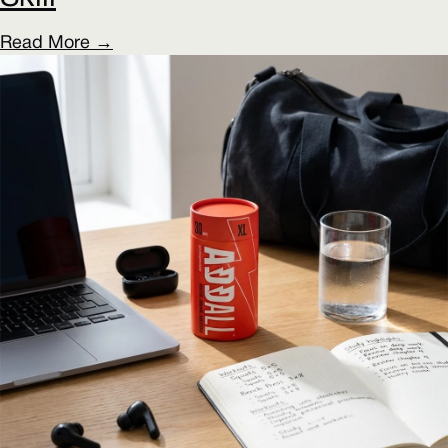
Read More →