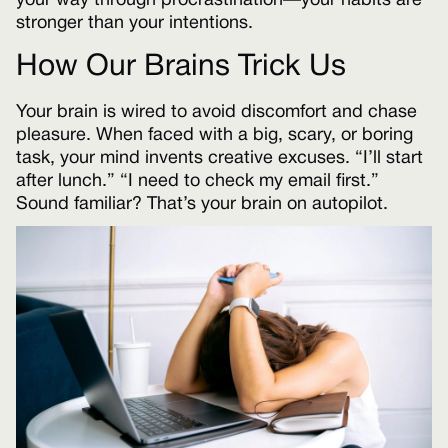
your way through procrastination—your habits are
stronger than your intentions.
How Our Brains Trick Us
Your brain is wired to avoid discomfort and chase
pleasure. When faced with a big, scary, or boring
task, your mind invents creative excuses. “I’ll start
after lunch.” “I need to check my email first.”
Sound familiar? That’s your brain on autopilot.