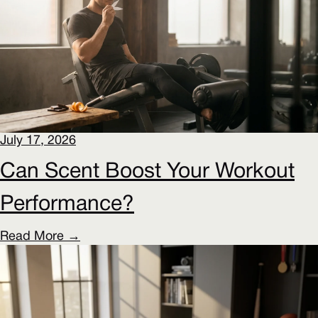
July 17, 2026
Can Scent Boost Your Workout
Performance?
Read More →