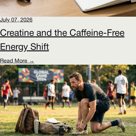
July 07, 2026
Creatine and the Caffeine-Free
Energy Shift
Read More →