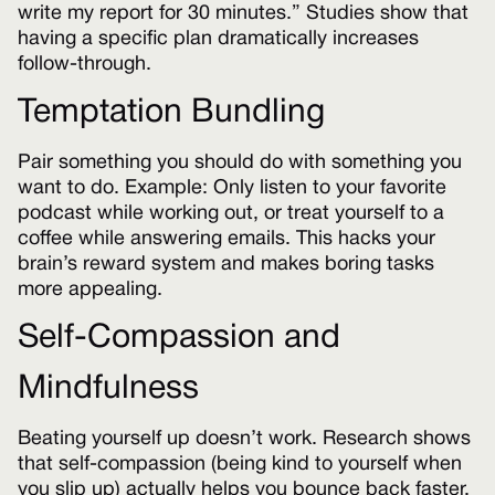
write my report for 30 minutes.” Studies show that
having a specific plan dramatically increases
follow-through.
Temptation Bundling
Pair something you should do with something you
want to do. Example: Only listen to your favorite
podcast while working out, or treat yourself to a
coffee while answering emails. This hacks your
brain’s reward system and makes boring tasks
more appealing.
Self-Compassion and
Mindfulness
Beating yourself up doesn’t work. Research shows
that self-compassion (being kind to yourself when
you slip up) actually helps you bounce back faster.