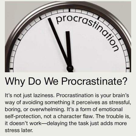
Why Do We Procrastinate?
It’s not just laziness. Procrastination is your brain’s
way of avoiding something it perceives as stressful,
boring, or overwhelming. It’s a form of emotional
self-protection, not a character flaw. The trouble is,
it doesn’t work—delaying the task just adds more
stress later.